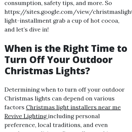
consumption, safety tips, and more. So
https://sites.google.com/view/christmasligh
light-installment grab a cup of hot cocoa,
and let’s dive in!
When is the Right Time to
Turn Off Your Outdoor
Christmas Lights?
Determining when to turn off your outdoor
Christmas lights can depend on various
factors
Christmas light installers near me
Revive Lighting
including personal
preference, local traditions, and even