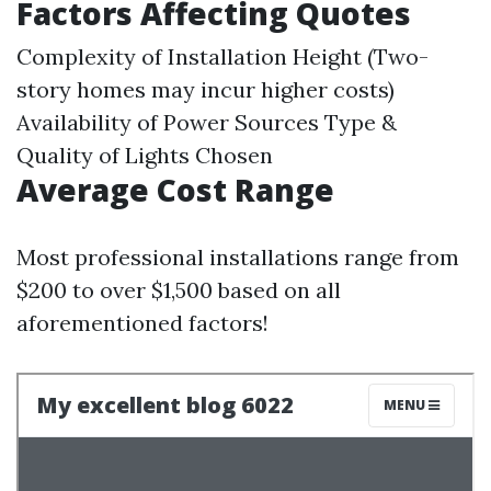
Factors Affecting Quotes
Complexity of Installation Height (Two-
story homes may incur higher costs)
Availability of Power Sources Type &
Quality of Lights Chosen
Average Cost Range
Most professional installations range from
$200 to over $1,500 based on all
aforementioned factors!