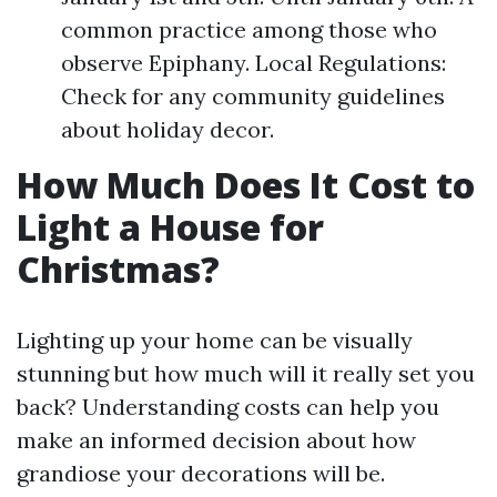
common practice among those who
observe Epiphany. Local Regulations:
Check for any community guidelines
about holiday decor.
How Much Does It Cost to
Light a House for
Christmas?
Lighting up your home can be visually
stunning but how much will it really set you
back? Understanding costs can help you
make an informed decision about how
grandiose your decorations will be.