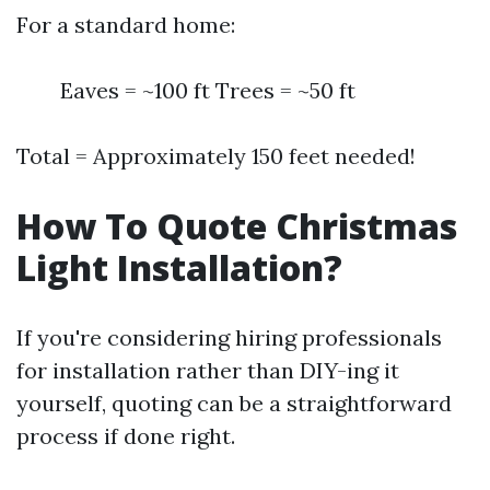
For a standard home:
Eaves = ~100 ft Trees = ~50 ft
Total = Approximately 150 feet needed!
How To Quote Christmas
Light Installation?
If you're considering hiring professionals
for installation rather than DIY-ing it
yourself, quoting can be a straightforward
process if done right.