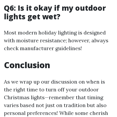
Q6: Is it okay if my outdoor
lights get wet?
Most modern holiday lighting is designed
with moisture resistance; however, always
check manufacturer guidelines!
Conclusion
As we wrap up our discussion on when is
the right time to turn off your outdoor
Christmas lights—remember that timing
varies based not just on tradition but also
personal preferences! While some cherish