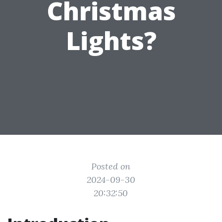
Christmas
Lights?
Posted on
2024-09-30
20:32:50