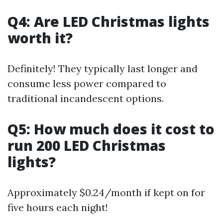
Q4: Are LED Christmas lights
worth it?
Definitely! They typically last longer and
consume less power compared to
traditional incandescent options.
Q5: How much does it cost to
run 200 LED Christmas
lights?
Approximately $0.24/month if kept on for
five hours each night!