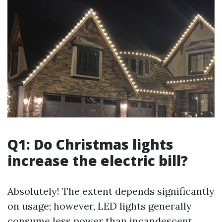
Q1: Do Christmas lights
increase the electric bill?
Absolutely! The extent depends significantly
on usage; however, LED lights generally
consume less power than incandescent