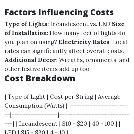
Factors Influencing Costs
Type of Lights
: Incandescent vs. LED
Size
of Installation
: How many feet of lights do
you plan on using?
Electricity Rates
: Local
rates can significantly affect overall costs.
Additional Decor
: Wreaths, ornaments, and
other festive items add up too.
Cost Breakdown
| Type of Light | Cost per String | Average
Consumption (Watts) | |---------------------
--|-----------------|--------------------------
---| | Incandescent | $10 - $20 | 40 - 100 | |
LED | $15 - $30 | 4 - 10 |