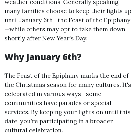
weather conditions. Generally speaking,
many families choose to keep their lights up
until January 6th—the Feast of the Epiphany
—while others may opt to take them down
shortly after New Year’s Day.
Why January 6th?
The Feast of the Epiphany marks the end of
the Christmas season for many cultures. It's
celebrated in various ways—some
communities have parades or special
services. By keeping your lights on until this
date, you’re participating in a broader
cultural celebration.