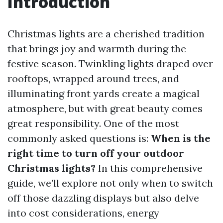
Introduction
Christmas lights are a cherished tradition
that brings joy and warmth during the
festive season. Twinkling lights draped over
rooftops, wrapped around trees, and
illuminating front yards create a magical
atmosphere, but with great beauty comes
great responsibility. One of the most
commonly asked questions is:
When is the
right time to turn off your outdoor
Christmas lights?
In this comprehensive
guide, we’ll explore not only when to switch
off those dazzling displays but also delve
into cost considerations, energy