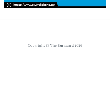
Copyright © The Burnward 2026