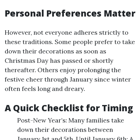
Personal Preferences Matter
However, not everyone adheres strictly to
these traditions. Some people prefer to take
down their decorations as soon as
Christmas Day has passed or shortly
thereafter. Others enjoy prolonging the
festive cheer through January since winter
often feels long and dreary.
A Quick Checklist for Timing
Post-New Year’s: Many families take
down their decorations between
January 1st and 5th. Until January 6th: A