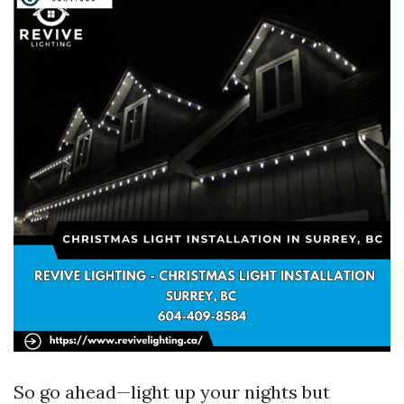
So go ahead—light up your nights but