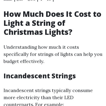
How Much Does It Cost to
Light a String of
Christmas Lights?
Understanding how much it costs
specifically for strings of lights can help you
budget effectively.
Incandescent Strings
Incandescent strings typically consume
more electricity than their LED
counterparts. For example: