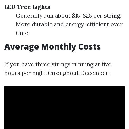
LED Tree Lights
Generally run about $15-$25 per string.
More durable and energy-efficient over
time.
Average Monthly Costs
If you have three strings running at five
hours per night throughout December: