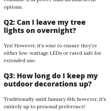
options.
Q2: Can I leave my tree
lights on overnight?
Yes! However, it’s wise to ensure they’re
either low-wattage LEDs or rated safe for
extended use.
Q3: How long do I keep my
outdoor decorations up?
Traditionally until January 6th; however, it's
entirely up to personal preference!