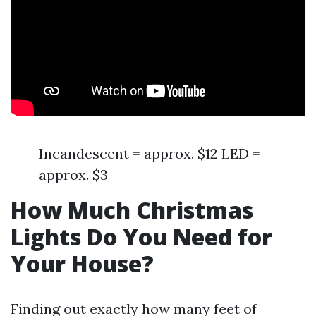
Incandescent = approx. $12 LED =
approx. $3
How Much Christmas
Lights Do You Need for
Your House?
Finding out exactly how many feet of