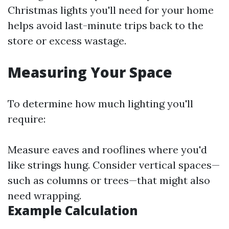
Christmas lights you'll need for your home
helps avoid last-minute trips back to the
store or excess wastage.
Measuring Your Space
To determine how much lighting you'll
require:
Measure eaves and rooflines where you'd
like strings hung. Consider vertical spaces—
such as columns or trees—that might also
need wrapping.
Example Calculation