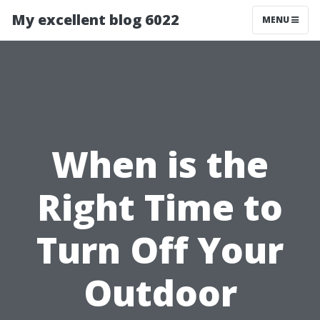
My excellent blog 6022
MENU
When is the
Right Time to
Turn Off Your
Outdoor