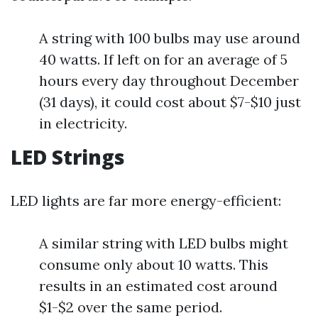
A string with 100 bulbs may use around
40 watts. If left on for an average of 5
hours every day throughout December
(31 days), it could cost about $7-$10 just
in electricity.
LED Strings
LED lights are far more energy-efficient:
A similar string with LED bulbs might
consume only about 10 watts. This
results in an estimated cost around
$1-$2 over the same period.