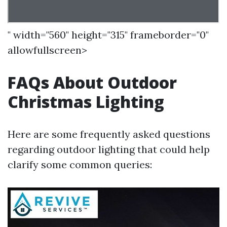
" width="560" height="315" frameborder="0"
allowfullscreen>
FAQs About Outdoor
Christmas Lighting
Here are some frequently asked questions
regarding outdoor lighting that could help
clarify some common queries: