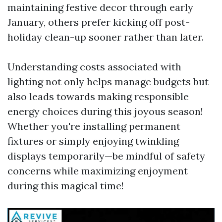
maintaining festive decor through early
January, others prefer kicking off post-
holiday clean-up sooner rather than later.
Understanding costs associated with
lighting not only helps manage budgets but
also leads towards making responsible
energy choices during this joyous season!
Whether you're installing permanent
fixtures or simply enjoying twinkling
displays temporarily—be mindful of safety
concerns while maximizing enjoyment
during this magical time!