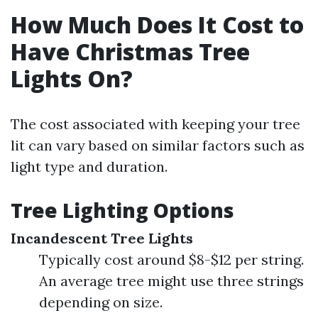
How Much Does It Cost to
Have Christmas Tree
Lights On?
The cost associated with keeping your tree
lit can vary based on similar factors such as
light type and duration.
Tree Lighting Options
Incandescent Tree Lights
Typically cost around $8-$12 per string.
An average tree might use three strings
depending on size.