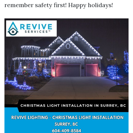
remember safety first! Happy holidays!