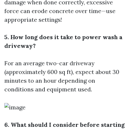
damage when done correctly, excessive
force can erode concrete over time—use
appropriate settings!
5. How long does it take to power wash a
driveway?
For an average two-car driveway
(approximately 600 sq ft), expect about 30
minutes to an hour depending on
conditions and equipment used.
6. What should I consider before starting