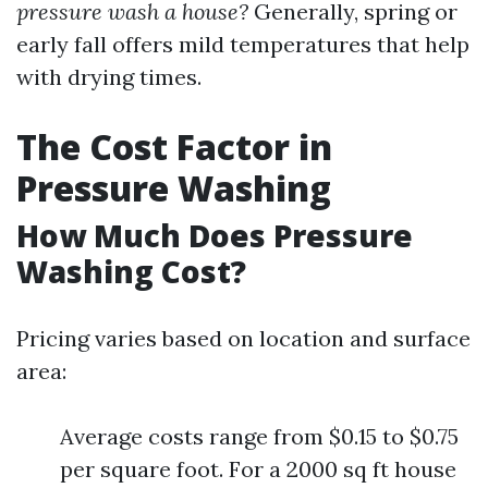
pressure wash a house?
Generally, spring or
early fall offers mild temperatures that help
with drying times.
The Cost Factor in
Pressure Washing
How Much Does Pressure
Washing Cost?
Pricing varies based on location and surface
area:
Average costs range from $0.15 to $0.75
per square foot. For a 2000 sq ft house