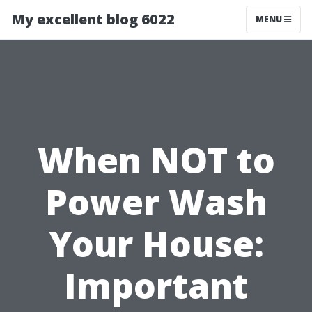
My excellent blog 6022
MENU
When NOT to
Power Wash
Your House:
Important