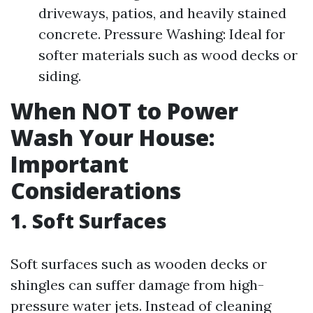
driveways, patios, and heavily stained
concrete. Pressure Washing: Ideal for
softer materials such as wood decks or
siding.
When NOT to Power
Wash Your House:
Important
Considerations
1. Soft Surfaces
Soft surfaces such as wooden decks or
shingles can suffer damage from high-
pressure water jets. Instead of cleaning