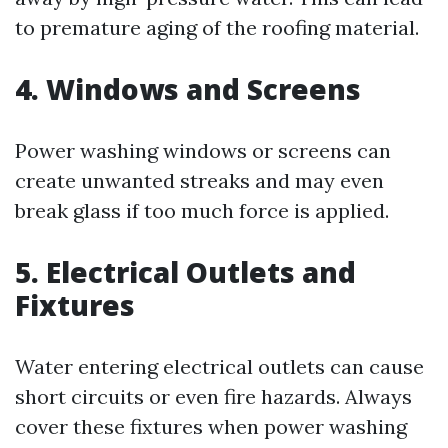
to premature aging of the roofing material.
4. Windows and Screens
Power washing windows or screens can
create unwanted streaks and may even
break glass if too much force is applied.
5. Electrical Outlets and
Fixtures
Water entering electrical outlets can cause
short circuits or even fire hazards. Always
cover these fixtures when power washing