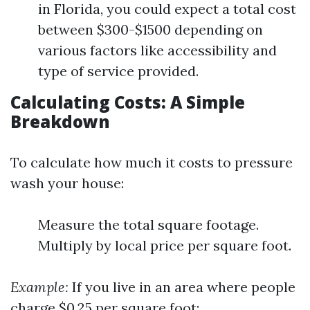
in Florida, you could expect a total cost
between $300-$1500 depending on
various factors like accessibility and
type of service provided.
Calculating Costs: A Simple
Breakdown
To calculate how much it costs to pressure
wash your house:
Measure the total square footage.
Multiply by local price per square foot.
Example:
If you live in an area where people
charge $0.25 per square foot: