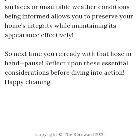
surfaces or unsuitable weather conditions—
being informed allows you to preserve your
home's integrity while maintaining its
appearance effectively!
So next time you're ready with that hose in
hand—pause! Reflect upon these essential
considerations before diving into action!
Happy cleaning!
Copyright © The Burnward 2026