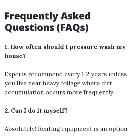
Frequently Asked
Questions (FAQs)
1. How often should I pressure wash my
house?
Experts recommend every 1-2 years unless
you live near heavy foliage where dirt
accumulation occurs more frequently.
2. Can I do it myself?
Absolutely! Renting equipment is an option