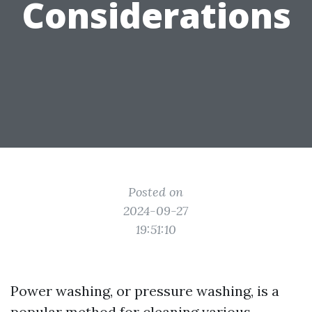
Considerations
Posted on
2024-09-27
19:51:10
Power washing, or pressure washing, is a
popular method for cleaning various