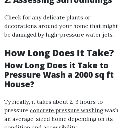
Check for any delicate plants or
decorations around your home that might
be damaged by high-pressure water jets.
How Long Does It Take?
How Long Does it Take to
Pressure Wash a 2000 sq ft
House?
Typically, it takes about 2-3 hours to
pressure
concrete pressure washing
wash
an average-sized home depending on its
condition and accessibility.