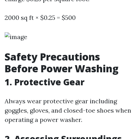
2000 sq ft × $0.25 = $500
Safety Precautions
Before Power Washing
1. Protective Gear
Always wear protective gear including
goggles, gloves, and closed-toe shoes when
operating a power washer.
2. Assessing Surroundings