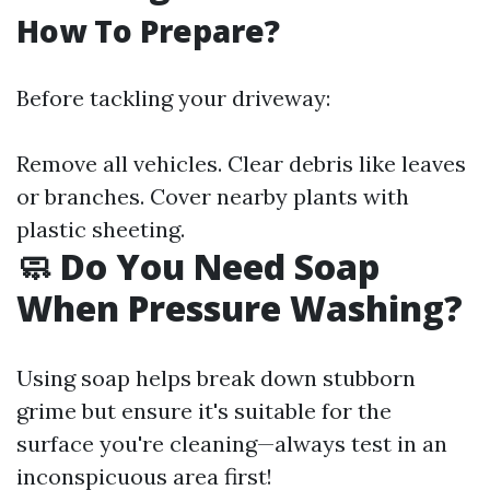
How To Prepare?
Before tackling your driveway:
Remove all vehicles. Clear debris like leaves
or branches. Cover nearby plants with
plastic sheeting.
🧼
Do You Need Soap
When Pressure Washing?
Using soap helps break down stubborn
grime but ensure it's suitable for the
surface you're cleaning—always test in an
inconspicuous area first!