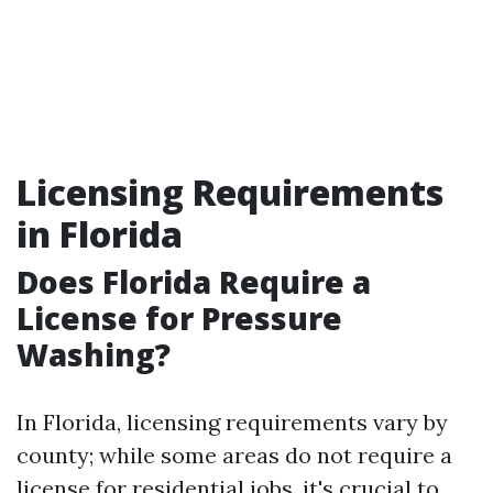
Licensing Requirements
in Florida
Does Florida Require a
License for Pressure
Washing?
In Florida, licensing requirements vary by
county; while some areas do not require a
license for residential jobs, it's crucial to