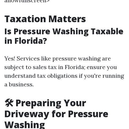
allowfullscreen>
Taxation Matters
Is Pressure Washing Taxable
in Florida?
Yes! Services like pressure washing are
subject to sales tax in Florida; ensure you
understand tax obligations if you're running
a business.
🛠️
Preparing Your
Driveway for Pressure
Washing