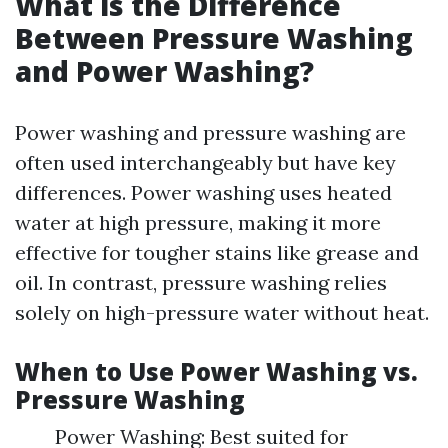
What is the Difference
Between Pressure Washing
and Power Washing?
Power washing and pressure washing are
often used interchangeably but have key
differences. Power washing uses heated
water at high pressure, making it more
effective for tougher stains like grease and
oil. In contrast, pressure washing relies
solely on high-pressure water without heat.
When to Use Power Washing vs.
Pressure Washing
Power Washing: Best suited for