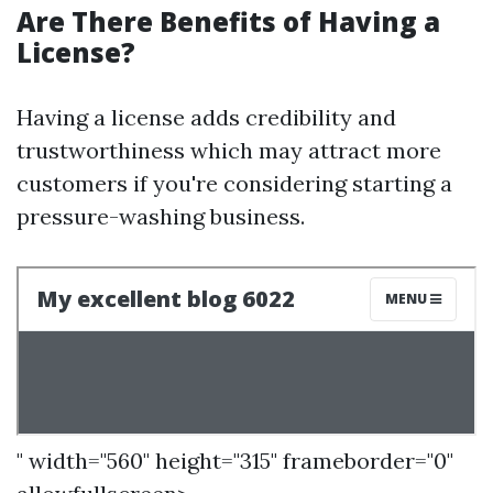
Are There Benefits of Having a
License?
Having a license adds credibility and
trustworthiness which may attract more
customers if you're considering starting a
pressure-washing business.
" width="560" height="315" frameborder="0"