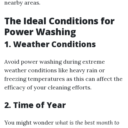
nearby areas.
The Ideal Conditions for
Power Washing
1. Weather Conditions
Avoid power washing during extreme
weather conditions like heavy rain or
freezing temperatures as this can affect the
efficacy of your cleaning efforts.
2. Time of Year
You might wonder
what is the best month to