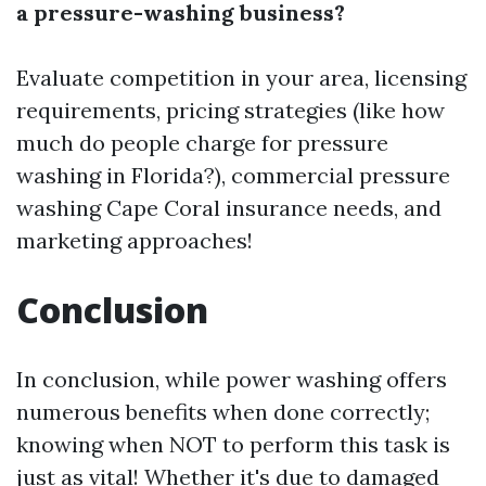
a pressure-washing business?
Evaluate competition in your area, licensing
requirements, pricing strategies (like how
much do people charge for pressure
washing in Florida?),
commercial pressure
washing Cape Coral
insurance needs, and
marketing approaches!
Conclusion
In conclusion, while power washing offers
numerous benefits when done correctly;
knowing when NOT to perform this task is
just as vital! Whether it's due to damaged