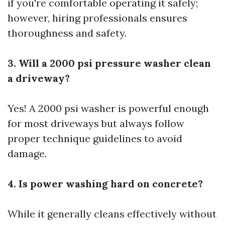
if you're comfortable operating it safely;
however, hiring professionals ensures
thoroughness and safety.
3. Will a 2000 psi pressure washer clean
a driveway?
Yes! A 2000 psi washer is powerful enough
for most driveways but always follow
proper technique guidelines to avoid
damage.
4. Is power washing hard on concrete?
While it generally cleans effectively without