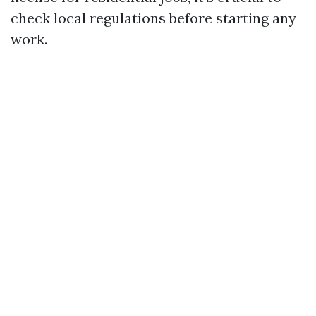
check local regulations before starting any
work.