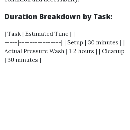
Duration Breakdown by Task:
| Task | Estimated Time | |-------------------
-----|----------------| | Setup | 30 minutes | |
Actual Pressure Wash | 1-2 hours | | Cleanup
| 30 minutes |