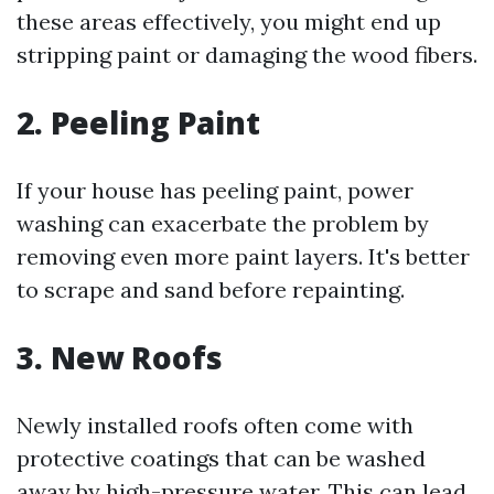
these areas effectively, you might end up
stripping paint or damaging the wood fibers.
2. Peeling Paint
If your house has peeling paint, power
washing can exacerbate the problem by
removing even more paint layers. It's better
to scrape and sand before repainting.
3. New Roofs
Newly installed roofs often come with
protective coatings that can be washed
away by high-pressure water. This can lead