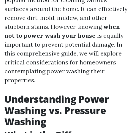
surfaces around the home. It can effectively
remove dirt, mold, mildew, and other
stubborn stains. However, knowing
when
not to power wash your house
is equally
important to prevent potential damage. In
this comprehensive guide, we will explore
critical considerations for homeowners
contemplating power washing their
properties.
Understanding Power
Washing vs. Pressure
Washing