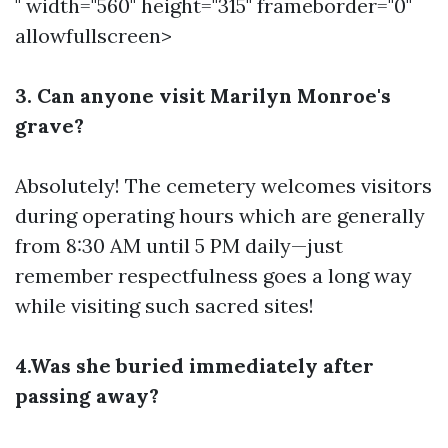
" width="560" height="315" frameborder="0"
allowfullscreen>
3. Can anyone visit Marilyn Monroe's
grave?
Absolutely! The cemetery welcomes visitors
during operating hours which are generally
from 8:30 AM until 5 PM daily—just
remember respectfulness goes a long way
while visiting such sacred sites!
4.Was she buried immediately after
passing away?