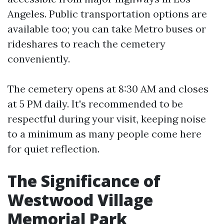
Angeles. Public transportation options are
available too; you can take Metro buses or
rideshares to reach the cemetery
conveniently.
The cemetery opens at 8:30 AM and closes
at 5 PM daily. It's recommended to be
respectful during your visit, keeping noise
to a minimum as many people come here
for quiet reflection.
The Significance of
Westwood Village
Memorial Park