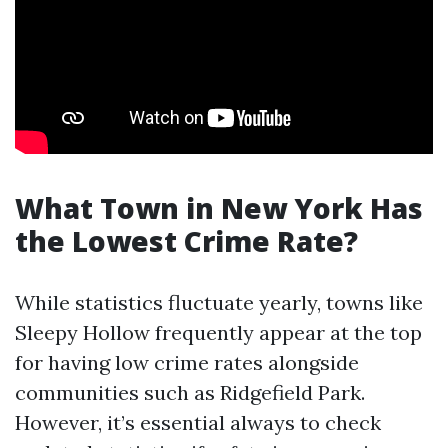
What Town in New York Has
the Lowest Crime Rate?
While statistics fluctuate yearly, towns like
Sleepy Hollow frequently appear at the top
for having low crime rates alongside
communities such as Ridgefield Park.
However, it’s essential always to check