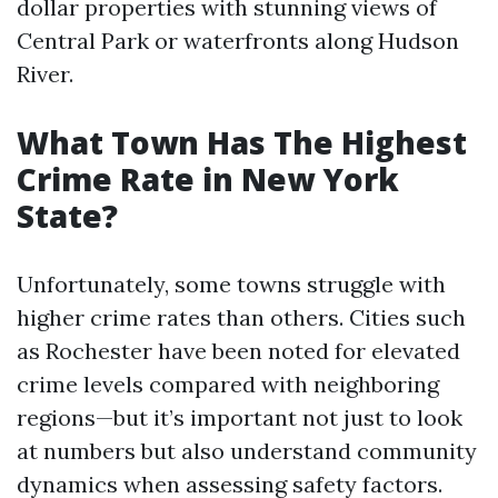
dollar properties with stunning views of
Central Park or waterfronts along Hudson
River.
What Town Has The Highest
Crime Rate in New York
State?
Unfortunately, some towns struggle with
higher crime rates than others. Cities such
as Rochester have been noted for elevated
crime levels compared with neighboring
regions—but it’s important not just to look
at numbers but also understand community
dynamics when assessing safety factors.