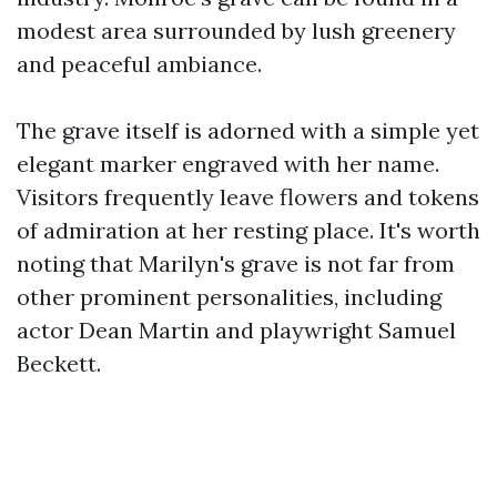
modest area surrounded by lush greenery
and peaceful ambiance.
The grave itself is adorned with a simple yet
elegant marker engraved with her name.
Visitors frequently leave flowers and tokens
of admiration at her resting place. It's worth
noting that Marilyn's grave is not far from
other prominent personalities, including
actor Dean Martin and playwright Samuel
Beckett.