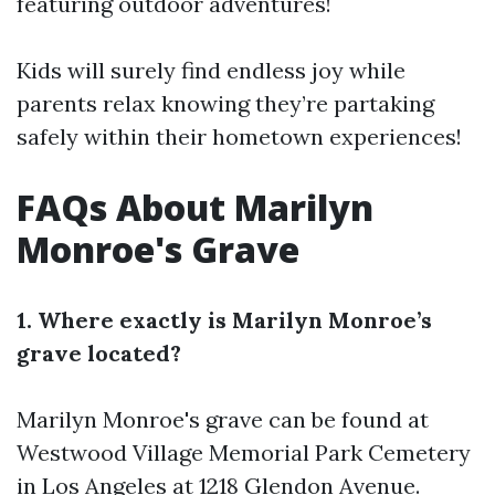
featuring outdoor adventures!
Kids will surely find endless joy while
parents relax knowing they’re partaking
safely within their hometown experiences!
FAQs About Marilyn
Monroe's Grave
1. Where exactly is Marilyn Monroe’s
grave located?
Marilyn Monroe's grave can be found at
Westwood Village Memorial Park Cemetery
in Los Angeles at 1218 Glendon Avenue.