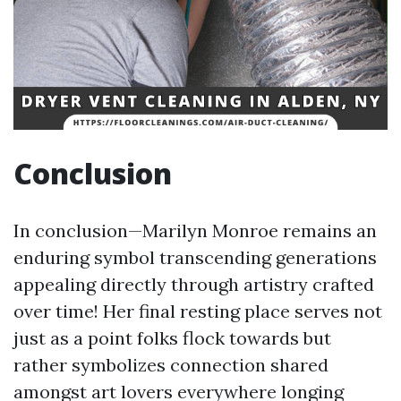
Conclusion
In conclusion—Marilyn Monroe remains an
enduring symbol transcending generations
appealing directly through artistry crafted
over time! Her final resting place serves not
just as a point folks flock towards but
rather symbolizes connection shared
amongst art lovers everywhere longing