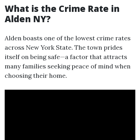
What is the Crime Rate in
Alden NY?
Alden boasts one of the lowest crime rates
across New York State. The town prides
itself on being safe—a factor that attracts
many families seeking peace of mind when
choosing their home.