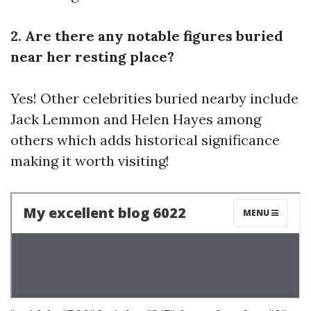
2. Are there any notable figures buried
near her resting place?
Yes! Other celebrities buried nearby include
Jack Lemmon and Helen Hayes among
others which adds historical significance
making it worth visiting!