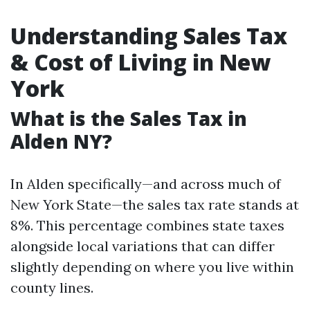
Understanding Sales Tax
& Cost of Living in New
York
What is the Sales Tax in
Alden NY?
In Alden specifically—and across much of
New York State—the sales tax rate stands at
8%. This percentage combines state taxes
alongside local variations that can differ
slightly depending on where you live within
county lines.