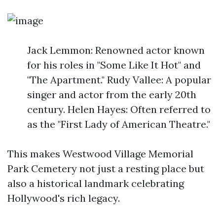
Jack Lemmon: Renowned actor known
for his roles in "Some Like It Hot" and
"The Apartment." Rudy Vallee: A popular
singer and actor from the early 20th
century. Helen Hayes: Often referred to
as the "First Lady of American Theatre."
This makes Westwood Village Memorial
Park Cemetery not just a resting place but
also a historical landmark celebrating
Hollywood's rich legacy.