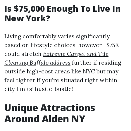
Is $75,000 Enough To Live In
New York?
Living comfortably varies significantly
based on lifestyle choices; however—$75K
could stretch
Extreme Carpet and Tile
Cleaning Buffalo address
further if residing
outside high-cost areas like NYC but may
feel tighter if you’re situated right within
city limits’ hustle-bustle!
Unique Attractions
Around Alden NY