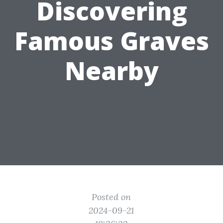
Discovering
Famous Graves
Nearby
Posted on
2024-09-21