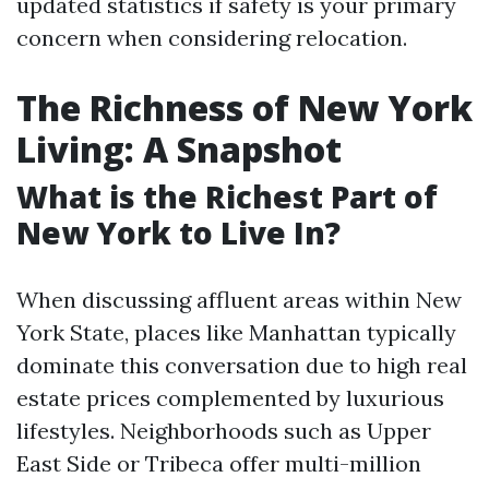
updated statistics if safety is your primary
concern when considering relocation.
The Richness of New York
Living: A Snapshot
What is the Richest Part of
New York to Live In?
When discussing affluent areas within New
York State, places like Manhattan typically
dominate this conversation due to high real
estate prices complemented by luxurious
lifestyles. Neighborhoods such as Upper
East Side or Tribeca offer multi-million