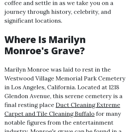
coffee and settle in as we take you on a
journey through history, celebrity, and
significant locations.
Where Is Marilyn
Monroe's Grave?
Marilyn Monroe was laid to rest in the
Westwood Village Memorial Park Cemetery
in Los Angeles, California. Located at 1218
Glendon Avenue, this serene cemetery is a
final resting place
Duct Cleaning Extreme
Carpet and Tile Cleaning Buffalo
for many
notable figures from the entertainment
industry. Monroe's grave can be found in a