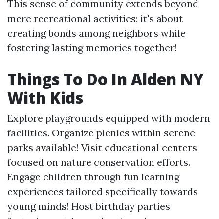
This sense of community extends beyond
mere recreational activities; it's about
creating bonds among neighbors while
fostering lasting memories together!
Things To Do In Alden NY
With Kids
Explore playgrounds equipped with modern
facilities. Organize picnics within serene
parks available! Visit educational centers
focused on nature conservation efforts.
Engage children through fun learning
experiences tailored specifically towards
young minds! Host birthday parties