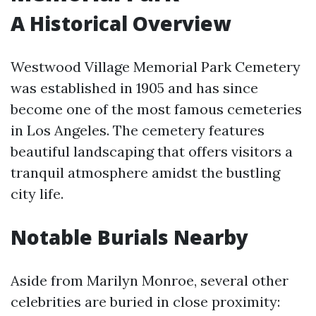
A Historical Overview
Westwood Village Memorial Park Cemetery
was established in 1905 and has since
become one of the most famous cemeteries
in Los Angeles. The cemetery features
beautiful landscaping that offers visitors a
tranquil atmosphere amidst the bustling
city life.
Notable Burials Nearby
Aside from Marilyn Monroe, several other
celebrities are buried in close proximity: