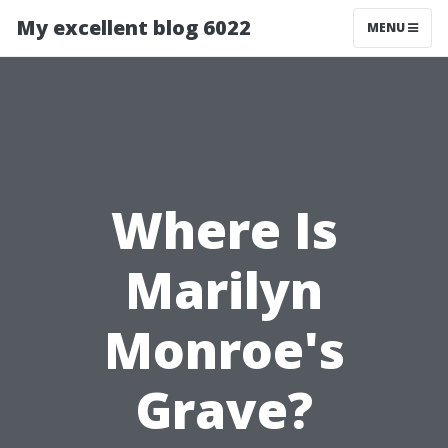
My excellent blog 6022
MENU
Where Is
Marilyn
Monroe's
Grave?