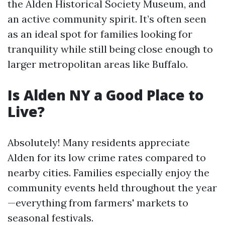
the Alden Historical Society Museum, and
an active community spirit. It’s often seen
as an ideal spot for families looking for
tranquility while still being close enough to
larger metropolitan areas like Buffalo.
Is Alden NY a Good Place to
Live?
Absolutely! Many residents appreciate
Alden for its low crime rates compared to
nearby cities. Families especially enjoy the
community events held throughout the year
—everything from farmers' markets to
seasonal festivals.