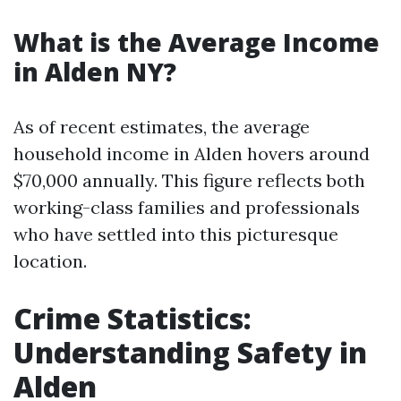
What is the Average Income
in Alden NY?
As of recent estimates, the average
household income in Alden hovers around
$70,000 annually. This figure reflects both
working-class families and professionals
who have settled into this picturesque
location.
Crime Statistics:
Understanding Safety in
Alden