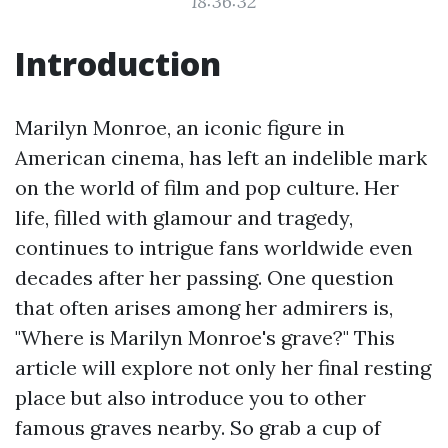
18:36:32
Introduction
Marilyn Monroe, an iconic figure in
American cinema, has left an indelible mark
on the world of film and pop culture. Her
life, filled with glamour and tragedy,
continues to intrigue fans worldwide even
decades after her passing. One question
that often arises among her admirers is,
"Where is Marilyn Monroe's grave?" This
article will explore not only her final resting
place but also introduce you to other
famous graves nearby. So grab a cup of