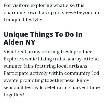
For visitors exploring what else this
charming town has up its sleeve beyond its
tranquil lifestyle:
Unique Things To Do In
Alden NY
Visit local farms offering fresh produce.
Explore scenic hiking trails nearby. Attend
summer fairs featuring local artisans.
Participate actively within community-led
events promoting togetherness. Enjoy
seasonal festivals celebrating harvest time
together!