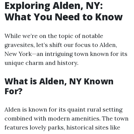
Exploring Alden, NY:
What You Need to Know
While we’re on the topic of notable
gravesites, let’s shift our focus to Alden,
New York—an intriguing town known for its
unique charm and history.
What is Alden, NY Known
For?
Alden is known for its quaint rural setting
combined with modern amenities. The town
features lovely parks, historical sites like