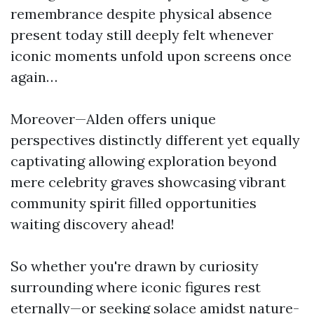
remembrance despite physical absence
present today still deeply felt whenever
iconic moments unfold upon screens once
again…
Moreover—Alden offers unique
perspectives distinctly different yet equally
captivating allowing exploration beyond
mere celebrity graves showcasing vibrant
community spirit filled opportunities
waiting discovery ahead!
So whether you're drawn by curiosity
surrounding where iconic figures rest
eternally—or seeking solace amidst nature-