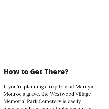
How to Get There?
If you're planning a trip to visit Marilyn
Monroe’s grave, the Westwood Village
Memorial Park Cemetery is easily
accessible from major highways in Los