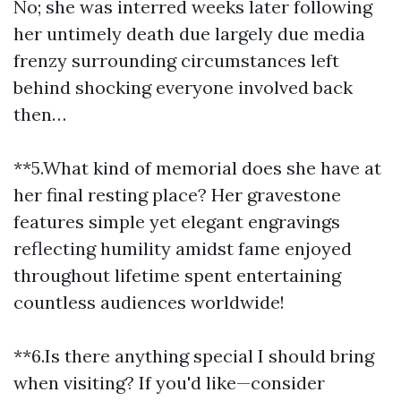
No; she was interred weeks later following
her untimely death due largely due media
frenzy surrounding circumstances left
behind shocking everyone involved back
then…
**5.What kind of memorial does she have at
her final resting place? Her gravestone
features simple yet elegant engravings
reflecting humility amidst fame enjoyed
throughout lifetime spent entertaining
countless audiences worldwide!
**6.Is there anything special I should bring
when visiting? If you'd like—consider