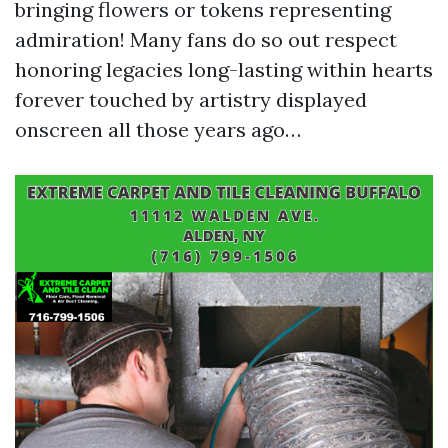
bringing flowers or tokens representing
admiration! Many fans do so out respect
honoring legacies long-lasting within hearts
forever touched by artistry displayed
onscreen all those years ago…