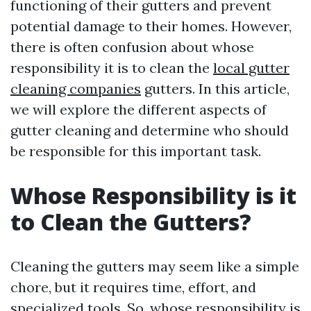
functioning of their gutters and prevent
potential damage to their homes. However,
there is often confusion about whose
responsibility it is to clean the
local gutter
cleaning companies
gutters. In this article,
we will explore the different aspects of
gutter cleaning and determine who should
be responsible for this important task.
Whose Responsibility is it
to Clean the Gutters?
Cleaning the gutters may seem like a simple
chore, but it requires time, effort, and
specialized tools. So, whose responsibility is