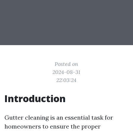
Posted on
2024-08-31
22:03:24
Introduction
Gutter cleaning is an essential task for
homeowners to ensure the proper