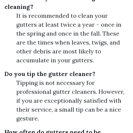
cleaning?
It is recommended to clean your
gutters at least twice a year – once in
the spring and once in the fall. These
are the times when leaves, twigs, and
other debris are most likely to
accumulate in your gutters.
Do you tip the gutter cleaner?
Tipping is not necessary for
professional gutter cleaners. However,
if you are exceptionally satisfied with
their service, a small tip can be a nice
gesture.
How often do gutters need to be