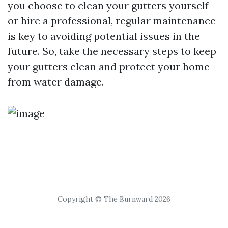
you choose to clean your gutters yourself
or hire a professional, regular maintenance
is key to avoiding potential issues in the
future. So, take the necessary steps to keep
your gutters clean and protect your home
from water damage.
Copyright © The Burnward 2026