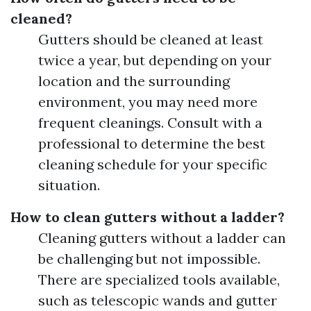
cleaned?
Gutters should be cleaned at least
twice a year, but depending on your
location and the surrounding
environment, you may need more
frequent cleanings. Consult with a
professional to determine the best
cleaning schedule for your specific
situation.
How to clean gutters without a ladder?
Cleaning gutters without a ladder can
be challenging but not impossible.
There are specialized tools available,
such as telescopic wands and gutter