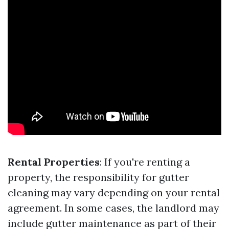
Rental Properties
: If you're renting a
property, the responsibility for gutter
cleaning may vary depending on your rental
agreement. In some cases, the landlord may
include gutter maintenance as part of their