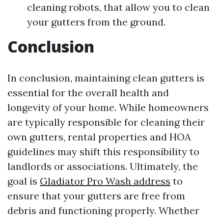
cleaning robots, that allow you to clean
your gutters from the ground.
Conclusion
In conclusion, maintaining clean gutters is
essential for the overall health and
longevity of your home. While homeowners
are typically responsible for cleaning their
own gutters, rental properties and HOA
guidelines may shift this responsibility to
landlords or associations. Ultimately, the
goal is
Gladiator Pro Wash address
to
ensure that your gutters are free from
debris and functioning properly. Whether