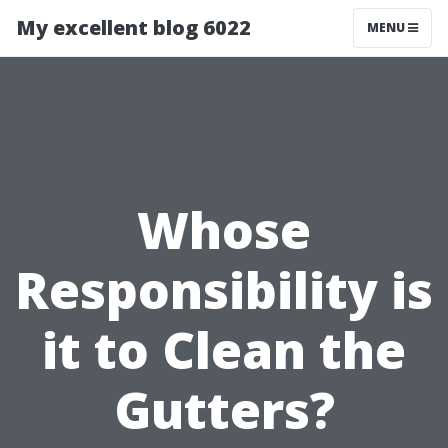
My excellent blog 6022
MENU
Whose
Responsibility is
it to Clean the
Gutters?