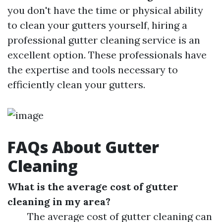
you don't have the time or physical ability
to clean your gutters yourself, hiring a
professional gutter cleaning service is an
excellent option. These professionals have
the expertise and tools necessary to
efficiently clean your gutters.
FAQs About Gutter
Cleaning
What is the average cost of gutter
cleaning in my area?
The average cost of gutter cleaning can