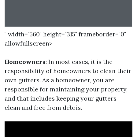
" width="560" height="315" frameborder="0"
allowfullscreen>
Homeowners
: In most cases, it is the
responsibility of homeowners to clean their
own gutters. As a homeowner, you are
responsible for maintaining your property,
and that includes keeping your gutters
clean and free from debris.