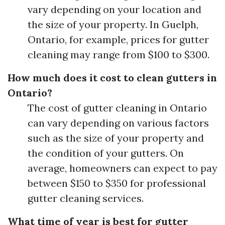
vary depending on your location and
the size of your property. In Guelph,
Ontario, for example, prices for gutter
cleaning may range from $100 to $300.
How much does it cost to clean gutters in
Ontario?
The cost of gutter cleaning in Ontario
can vary depending on various factors
such as the size of your property and
the condition of your gutters. On
average, homeowners can expect to pay
between $150 to $350 for professional
gutter cleaning services.
What time of year is best for gutter