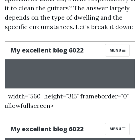
it to clean the gutters? The answer largely
depends on the type of dwelling and the
specific circumstances. Let's break it down:
" width="560" height="315" frameborder="0"
allowfullscreen>