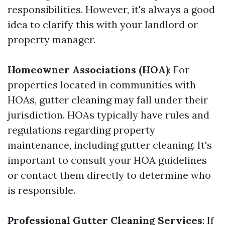
responsibilities. However, it's always a good
idea to clarify this with your landlord or
property manager.
Homeowner Associations (HOA)
: For
properties located in communities with
HOAs, gutter cleaning may fall under their
jurisdiction. HOAs typically have rules and
regulations regarding property
maintenance, including gutter cleaning. It's
important to consult your HOA guidelines
or contact them directly to determine who
is responsible.
Professional Gutter Cleaning Services
: If