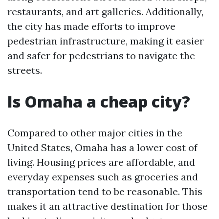
restaurants, and art galleries. Additionally,
the city has made efforts to improve
pedestrian infrastructure, making it easier
and safer for pedestrians to navigate the
streets.
Is Omaha a cheap city?
Compared to other major cities in the
United States, Omaha has a lower cost of
living. Housing prices are affordable, and
everyday expenses such as groceries and
transportation tend to be reasonable. This
makes it an attractive destination for those