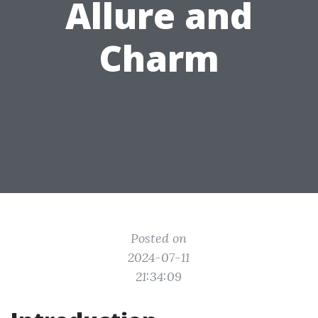
Allure and
Charm
Posted on
2024-07-11
21:34:09