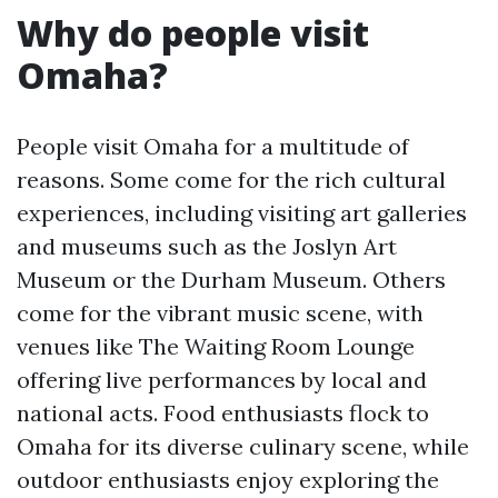
Why do people visit
Omaha?
People visit Omaha for a multitude of
reasons. Some come for the rich cultural
experiences, including visiting art galleries
and museums such as the Joslyn Art
Museum or the Durham Museum. Others
come for the vibrant music scene, with
venues like The Waiting Room Lounge
offering live performances by local and
national acts. Food enthusiasts flock to
Omaha for its diverse culinary scene, while
outdoor enthusiasts enjoy exploring the