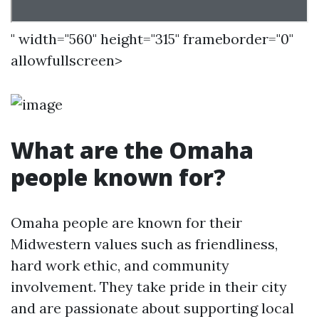
" width="560" height="315" frameborder="0"
allowfullscreen>
What are the Omaha
people known for?
Omaha people are known for their
Midwestern values such as friendliness,
hard work ethic, and community
involvement. They take pride in their city
and are passionate about supporting local