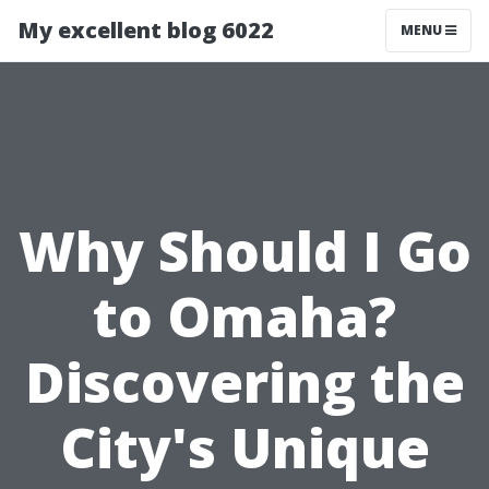
My excellent blog 6022
MENU
Why Should I Go
to Omaha?
Discovering the
City's Unique