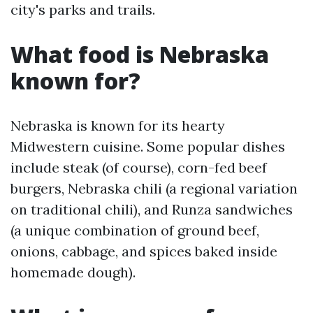
city's parks and trails.
What food is Nebraska
known for?
Nebraska is known for its hearty
Midwestern cuisine. Some popular dishes
include steak (of course), corn-fed beef
burgers, Nebraska chili (a regional variation
on traditional chili), and Runza sandwiches
(a unique combination of ground beef,
onions, cabbage, and spices baked inside
homemade dough).