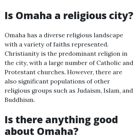
Is Omaha a religious city?
Omaha has a diverse religious landscape
with a variety of faiths represented.
Christianity is the predominant religion in
the city, with a large number of Catholic and
Protestant churches. However, there are
also significant populations of other
religious groups such as Judaism, Islam, and
Buddhism.
Is there anything good
about Omaha?