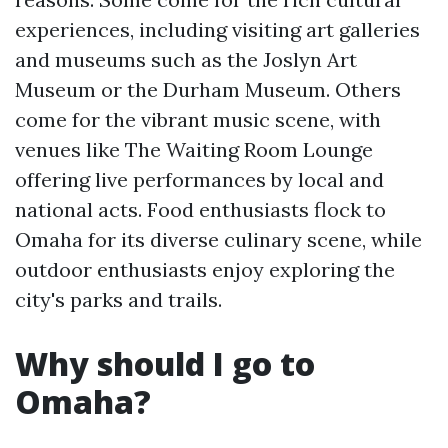
experiences, including visiting art galleries
and museums such as the Joslyn Art
Museum or the Durham Museum. Others
come for the vibrant music scene, with
venues like The Waiting Room Lounge
offering live performances by local and
national acts. Food enthusiasts flock to
Omaha for its diverse culinary scene, while
outdoor enthusiasts enjoy exploring the
city's parks and trails.
Why should I go to
Omaha?