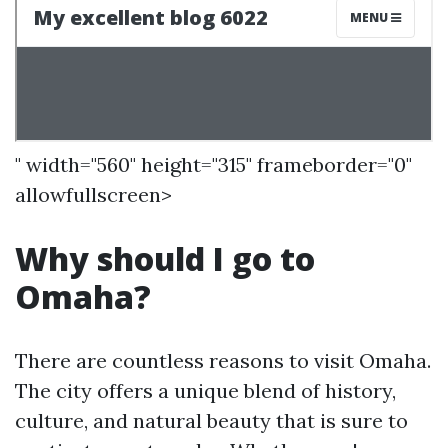
" width="560" height="315" frameborder="0"
allowfullscreen>
Why should I go to
Omaha?
There are countless reasons to visit Omaha.
The city offers a unique blend of history,
culture, and natural beauty that is sure to