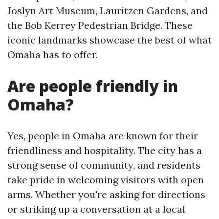
Joslyn Art Museum, Lauritzen Gardens, and
the Bob Kerrey Pedestrian Bridge. These
iconic landmarks showcase the best of what
Omaha has to offer.
Are people friendly in
Omaha?
Yes, people in Omaha are known for their
friendliness and hospitality. The city has a
strong sense of community, and residents
take pride in welcoming visitors with open
arms. Whether you're asking for directions
or striking up a conversation at a local