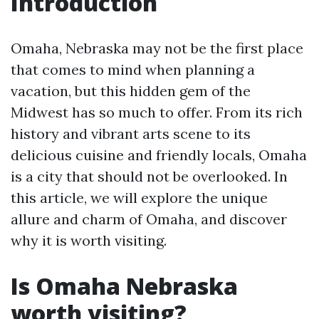
Introduction
Omaha, Nebraska may not be the first place
that comes to mind when planning a
vacation, but this hidden gem of the
Midwest has so much to offer. From its rich
history and vibrant arts scene to its
delicious cuisine and friendly locals, Omaha
is a city that should not be overlooked. In
this article, we will explore the unique
allure and charm of Omaha, and discover
why it is worth visiting.
Is Omaha Nebraska
worth visiting?