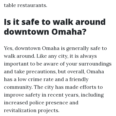
table restaurants.
Is it safe to walk around
downtown Omaha?
Yes, downtown Omaha is generally safe to
walk around. Like any city, it is always
important to be aware of your surroundings
and take precautions, but overall, Omaha
has a low crime rate and a friendly
community. The city has made efforts to
improve safety in recent years, including
increased police presence and
revitalization projects.