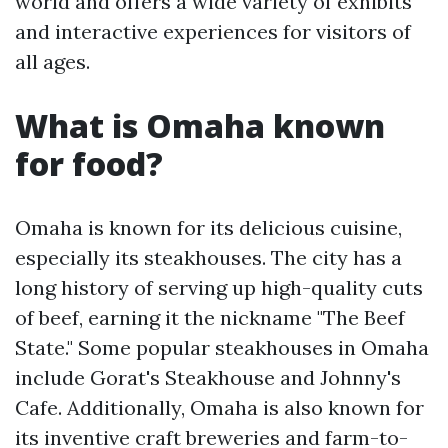
world and offers a wide variety of exhibits
and interactive experiences for visitors of
all ages.
What is Omaha known
for food?
Omaha is known for its delicious cuisine,
especially its steakhouses. The city has a
long history of serving up high-quality cuts
of beef, earning it the nickname "The Beef
State." Some popular steakhouses in Omaha
include Gorat's Steakhouse and Johnny's
Cafe. Additionally, Omaha is also known for
its inventive craft breweries and farm-to-