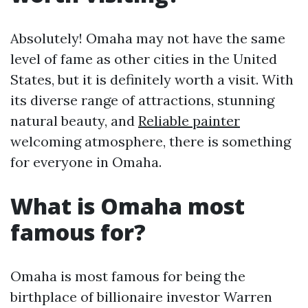
Absolutely! Omaha may not have the same
level of fame as other cities in the United
States, but it is definitely worth a visit. With
its diverse range of attractions, stunning
natural beauty, and
Reliable painter
welcoming atmosphere, there is something
for everyone in Omaha.
What is Omaha most
famous for?
Omaha is most famous for being the
birthplace of billionaire investor Warren