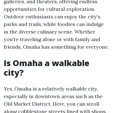
galleries, and theaters, offering endless
opportunities for cultural exploration.
Outdoor enthusiasts can enjoy the city's
parks and trails, while foodies can indulge
in the diverse culinary scene. Whether
you're traveling alone or with family and
friends, Omaha has something for everyone.
Is Omaha a walkable
city?
Yes, Omaha is a relatively walkable city,
especially in downtown areas such as the
Old Market District. Here, you can stroll
along cobblestone streets lined with shops,