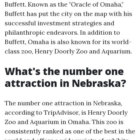
Buffett. Known as the "Oracle of Omaha,"
Buffett has put the city on the map with his
successful investment strategies and
philanthropic endeavors. In addition to
Buffett, Omaha is also known for its world-
class zoo, Henry Doorly Zoo and Aquarium.
What's the number one
attraction in Nebraska?
The number one attraction in Nebraska,
according to TripAdvisor, is Henry Doorly
Zoo and Aquarium in Omaha. This zoo is
consistently ranked as one of the best in the