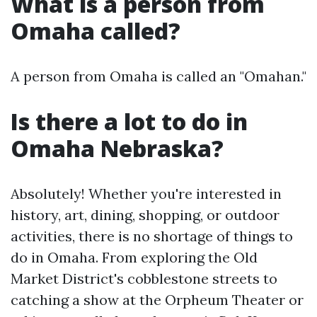
What is a person from
Omaha called?
A person from Omaha is called an "Omahan."
Is there a lot to do in
Omaha Nebraska?
Absolutely! Whether you're interested in
history, art, dining, shopping, or outdoor
activities, there is no shortage of things to
do in Omaha. From exploring the Old
Market District's cobblestone streets to
catching a show at the Orpheum Theater or