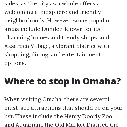
sides, as the city as a whole offers a
welcoming atmosphere and friendly
neighborhoods. However, some popular
areas include Dundee, known for its
charming homes and trendy shops, and
Aksarben Village, a vibrant district with
shopping, dining, and entertainment
options.
Where to stop in Omaha?
When visiting Omaha, there are several
must-see attractions that should be on your
list. These include the Henry Doorly Zoo
and Aquarium, the Old Market District, the