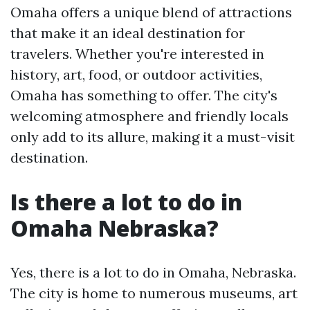
Omaha offers a unique blend of attractions
that make it an ideal destination for
travelers. Whether you're interested in
history, art, food, or outdoor activities,
Omaha has something to offer. The city's
welcoming atmosphere and friendly locals
only add to its allure, making it a must-visit
destination.
Is there a lot to do in
Omaha Nebraska?
Yes, there is a lot to do in Omaha, Nebraska.
The city is home to numerous museums, art