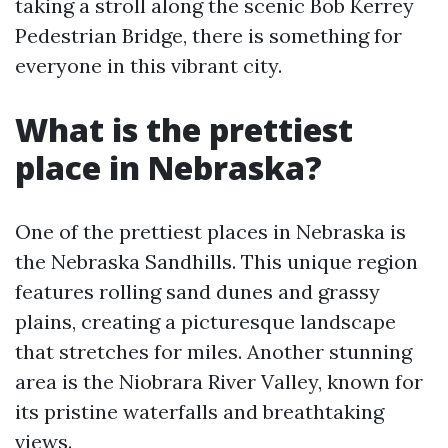
taking a stroll along the scenic Bob Kerrey
Pedestrian Bridge, there is something for
everyone in this vibrant city.
What is the prettiest
place in Nebraska?
One of the prettiest places in Nebraska is
the Nebraska Sandhills. This unique region
features rolling sand dunes and grassy
plains, creating a picturesque landscape
that stretches for miles. Another stunning
area is the Niobrara River Valley, known for
its pristine waterfalls and breathtaking
views.