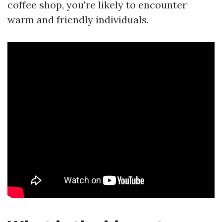
coffee shop, you're likely to encounter
warm and friendly individuals.