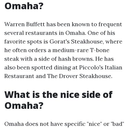
Omaha?
Warren Buffett has been known to frequent
several restaurants in Omaha. One of his
favorite spots is Gorat's Steakhouse, where
he often orders a medium-rare T-bone
steak with a side of hash browns. He has
also been spotted dining at Piccolo's Italian
Restaurant and The Drover Steakhouse.
What is the nice side of
Omaha?
Omaha does not have specific "nice" or "bad"