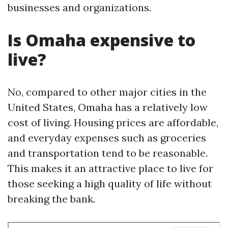
businesses and organizations.
Is Omaha expensive to
live?
No, compared to other major cities in the
United States, Omaha has a relatively low
cost of living. Housing prices are affordable,
and everyday expenses such as groceries
and transportation tend to be reasonable.
This makes it an attractive place to live for
those seeking a high quality of life without
breaking the bank.