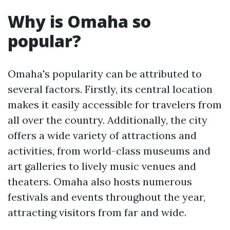
Why is Omaha so
popular?
Omaha's popularity can be attributed to
several factors. Firstly, its central location
makes it easily accessible for travelers from
all over the country. Additionally, the city
offers a wide variety of attractions and
activities, from world-class museums and
art galleries to lively music venues and
theaters. Omaha also hosts numerous
festivals and events throughout the year,
attracting visitors from far and wide.