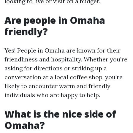
looking to live or visit on a budget.
Are people in Omaha
friendly?
Yes! People in Omaha are known for their
friendliness and hospitality. Whether you're
asking for directions or striking up a
conversation at a local coffee shop, you're
likely to encounter warm and friendly
individuals who are happy to help.
What is the nice side of
Omaha?