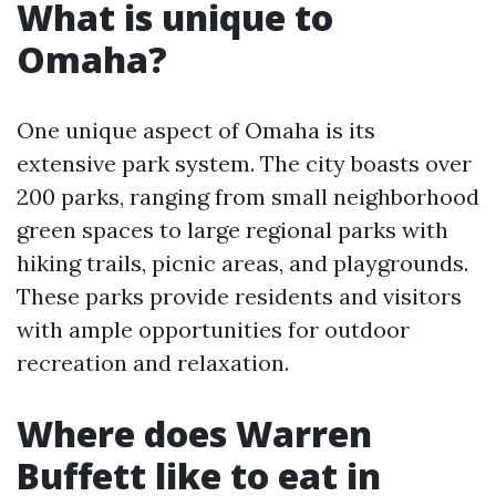
What is unique to
Omaha?
One unique aspect of Omaha is its
extensive park system. The city boasts over
200 parks, ranging from small neighborhood
green spaces to large regional parks with
hiking trails, picnic areas, and playgrounds.
These parks provide residents and visitors
with ample opportunities for outdoor
recreation and relaxation.
Where does Warren
Buffett like to eat in