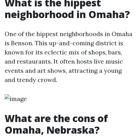
What is the hippest
neighborhood in Omaha?
One of the hippest neighborhoods in Omaha
is Benson. This up-and-coming district is
known for its eclectic mix of shops, bars,
and restaurants. It often hosts live music
events and art shows, attracting a young
and trendy crowd.
What are the cons of
Omaha, Nebraska?