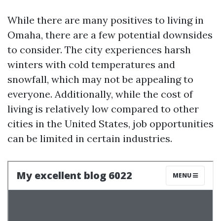
While there are many positives to living in
Omaha, there are a few potential downsides
to consider. The city experiences harsh
winters with cold temperatures and
snowfall, which may not be appealing to
everyone. Additionally, while the cost of
living is relatively low compared to other
cities in the United States, job opportunities
can be limited in certain industries.