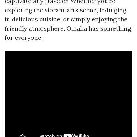
captivate any traveler. Whether you're
exploring the vibrant arts scene, indulging
in delicious cuisine, or simply enjoying the
friendly atmosphere, Omaha has something
for everyone.