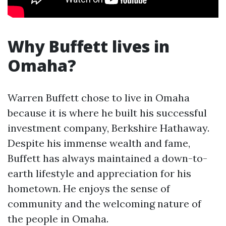
Why Buffett lives in
Omaha?
Warren Buffett chose to live in Omaha
because it is where he built his successful
investment company, Berkshire Hathaway.
Despite his immense wealth and fame,
Buffett has always maintained a down-to-
earth lifestyle and appreciation for his
hometown. He enjoys the sense of
community and the welcoming nature of
the people in Omaha.