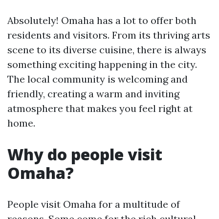
Absolutely! Omaha has a lot to offer both
residents and visitors. From its thriving arts
scene to its diverse cuisine, there is always
something exciting happening in the city.
The local community is welcoming and
friendly, creating a warm and inviting
atmosphere that makes you feel right at
home.
Why do people visit
Omaha?
People visit Omaha for a multitude of
reasons. Some come for the rich cultural