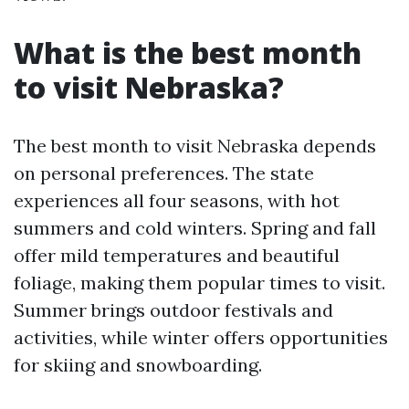
What is the best month
to visit Nebraska?
The best month to visit Nebraska depends
on personal preferences. The state
experiences all four seasons, with hot
summers and cold winters. Spring and fall
offer mild temperatures and beautiful
foliage, making them popular times to visit.
Summer brings outdoor festivals and
activities, while winter offers opportunities
for skiing and snowboarding.