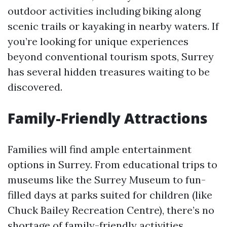
outdoor activities including biking along
scenic trails or kayaking in nearby waters. If
you’re looking for unique experiences
beyond conventional tourism spots, Surrey
has several hidden treasures waiting to be
discovered.
Family-Friendly Attractions
Families will find ample entertainment
options in Surrey. From educational trips to
museums like the Surrey Museum to fun-
filled days at parks suited for children (like
Chuck Bailey Recreation Centre), there’s no
shortage of family-friendly activities.