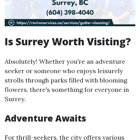
Is Surrey Worth Visiting?
Absolutely! Whether you're an adventure
seeker or someone who enjoys leisurely
strolls through parks filled with blooming
flowers, there's something for everyone in
Surrey.
Adventure Awaits
For thrill-seekers, the city offers various