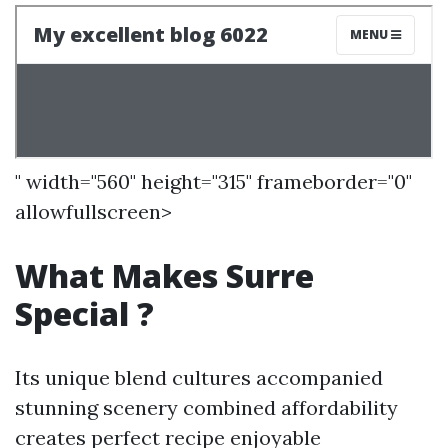
" width="560" height="315" frameborder="0"
allowfullscreen>
What Makes Surre
Special ?
Its unique blend cultures accompanied
stunning scenery combined affordability
creates perfect recipe enjoyable