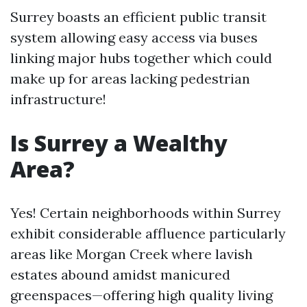
Surrey boasts an efficient public transit
system allowing easy access via buses
linking major hubs together which could
make up for areas lacking pedestrian
infrastructure!
Is Surrey a Wealthy
Area?
Yes! Certain neighborhoods within Surrey
exhibit considerable affluence particularly
areas like Morgan Creek where lavish
estates abound amidst manicured
greenspaces—offering high quality living