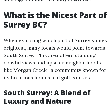
What is the Nicest Part of
Surrey BC?
When exploring which part of Surrey shines
brightest, many locals would point towards
South Surrey. This area offers stunning
coastal views and upscale neighborhoods
like Morgan Creek—a community known for
its luxurious homes and golf courses.
South Surrey: A Blend of
Luxury and Nature