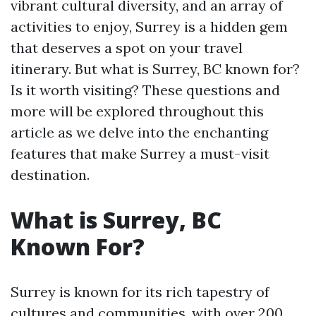
vibrant cultural diversity, and an array of
activities to enjoy, Surrey is a hidden gem
that deserves a spot on your travel
itinerary. But what is Surrey, BC known for?
Is it worth visiting? These questions and
more will be explored throughout this
article as we delve into the enchanting
features that make Surrey a must-visit
destination.
What is Surrey, BC
Known For?
Surrey is known for its rich tapestry of
cultures and communities, with over 200