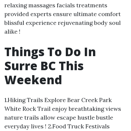
relaxing massages facials treatments
provided experts ensure ultimate comfort
blissful experience rejuvenating body soul
alike !
Things To Do In
Surre BC This
Weekend
1.Hiking Trails Explore Bear Creek Park
White Rock Trail enjoy breathtaking views
nature trails allow escape hustle bustle
everyday lives ! 2.Food Truck Festivals