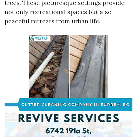
trees. These picturesque settings provide
not only recreational spaces but also
peaceful retreats from urban life.