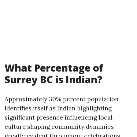
What Percentage of
Surrey BC is Indian?
Approximately 30% percent population
identifies itself as Indian highlighting
significant presence influencing local
culture shaping community dynamics
greatly evident throughout celebrations