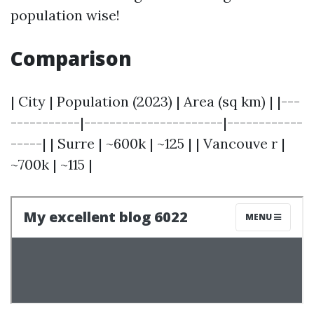
population wise!
Comparison
| City | Population (2023) | Area (sq km) | |---
-----------|----------------------|------------
-----| | Surre | ~600k | ~125 | | Vancouve r |
~700k | ~115 |