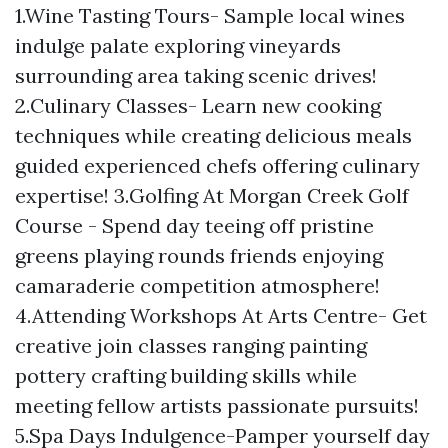
1.Wine Tasting Tours- Sample local wines
indulge palate exploring vineyards
surrounding area taking scenic drives!
2.Culinary Classes- Learn new cooking
techniques while creating delicious meals
guided experienced chefs offering culinary
expertise! 3.Golfing At Morgan Creek Golf
Course - Spend day teeing off pristine
greens playing rounds friends enjoying
camaraderie competition atmosphere!
4.Attending Workshops At Arts Centre- Get
creative join classes ranging painting
pottery crafting building skills while
meeting fellow artists passionate pursuits!
5.Spa Days Indulgence-Pamper yourself day