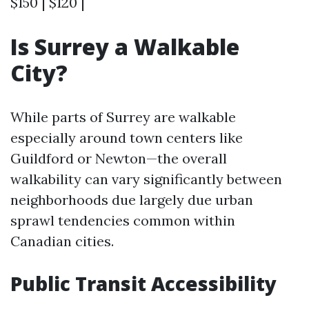
$150 | $120 |
Is Surrey a Walkable
City?
While parts of Surrey are walkable
especially around town centers like
Guildford or Newton—the overall
walkability can vary significantly between
neighborhoods due largely due urban
sprawl tendencies common within
Canadian cities.
Public Transit Accessibility