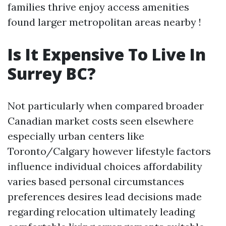
families thrive enjoy access amenities
found larger metropolitan areas nearby !
Is It Expensive To Live In
Surrey BC?
Not particularly when compared broader
Canadian market costs seen elsewhere
especially urban centers like
Toronto/Calgary however lifestyle factors
influence individual choices affordability
varies based personal circumstances
preferences desires lead decisions made
regarding relocation ultimately leading