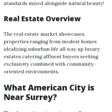
standards mixed alongside natural beauty!
Real Estate Overview
The real estate market showcases
properties ranging from modest homes
idealizing suburban life all way up luxury
estates catering affluent buyers seeking
exclusivity combined with community-
oriented environments.
What American City is
Near Surrey?