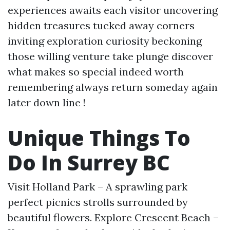
experiences awaits each visitor uncovering
hidden treasures tucked away corners
inviting exploration curiosity beckoning
those willing venture take plunge discover
what makes so special indeed worth
remembering always return someday again
later down line !
Unique Things To
Do In Surrey BC
Visit Holland Park – A sprawling park
perfect picnics strolls surrounded by
beautiful flowers. Explore Crescent Beach –