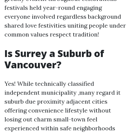
festivals held year-round engaging
everyone involved regardless background
shared love festivities uniting people under
common values respect tradition!
Is Surrey a Suburb of
Vancouver?
Yes! While technically classified
independent municipality ,many regard it
suburb due proximity adjacent cities
offering convenience lifestyle without
losing out charm small-town feel
experienced within safe neighborhoods