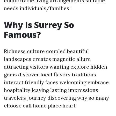
comfortable living arrangements suitable
needs individuals/families !
Why Is Surrey So
Famous?
Richness culture coupled beautiful
landscapes creates magnetic allure
attracting visitors wanting explore hidden
gems discover local flavors traditions
interact friendly faces welcoming embrace
hospitality leaving lasting impressions
travelers journey discovering why so many
choose call home place heart!