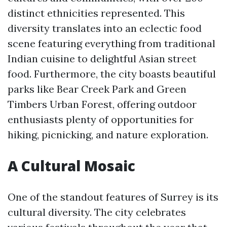
distinct ethnicities represented. This
diversity translates into an eclectic food
scene featuring everything from traditional
Indian cuisine to delightful Asian street
food. Furthermore, the city boasts beautiful
parks like Bear Creek Park and Green
Timbers Urban Forest, offering outdoor
enthusiasts plenty of opportunities for
hiking, picnicking, and nature exploration.
A Cultural Mosaic
One of the standout features of Surrey is its
cultural diversity. The city celebrates