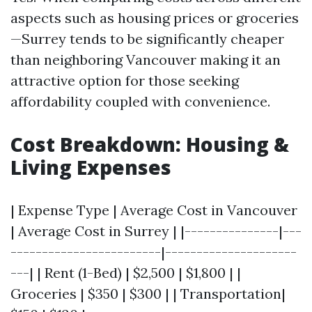
aspects such as housing prices or groceries
—Surrey tends to be significantly cheaper
than neighboring Vancouver making it an
attractive option for those seeking
affordability coupled with convenience.
Cost Breakdown: Housing &
Living Expenses
| Expense Type | Average Cost in Vancouver
| Average Cost in Surrey | |---------------|---
------------------------|---------------------
---| | Rent (1-Bed) | $2,500 | $1,800 | |
Groceries | $350 | $300 | | Transportation|