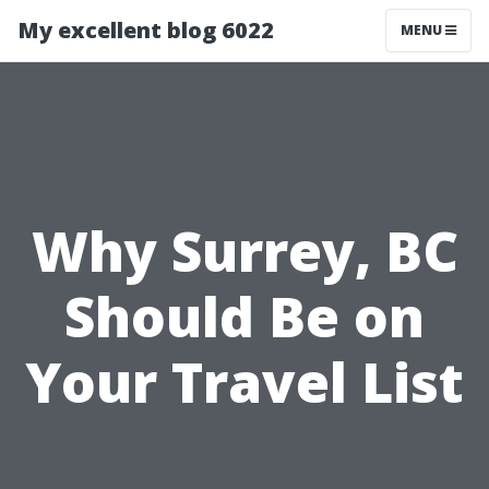
My excellent blog 6022
MENU
Why Surrey, BC
Should Be on
Your Travel List