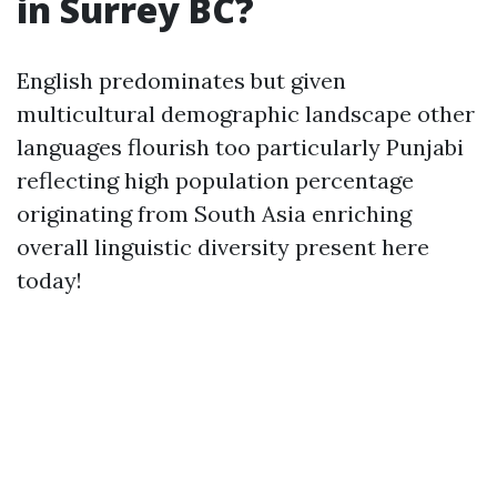
in Surrey BC?
English predominates but given
multicultural demographic landscape other
languages flourish too particularly Punjabi
reflecting high population percentage
originating from South Asia enriching
overall linguistic diversity present here
today!