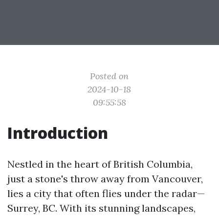
Posted on
2024-10-18
09:55:58
Introduction
Nestled in the heart of British Columbia,
just a stone's throw away from Vancouver,
lies a city that often flies under the radar—
Surrey, BC. With its stunning landscapes,