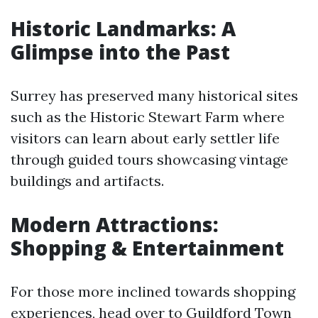
Historic Landmarks: A
Glimpse into the Past
Surrey has preserved many historical sites
such as the Historic Stewart Farm where
visitors can learn about early settler life
through guided tours showcasing vintage
buildings and artifacts.
Modern Attractions:
Shopping & Entertainment
For those more inclined towards shopping
experiences, head over to Guildford Town