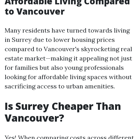
Affordable Living Compared
to Vancouver
Many residents have turned towards living
in Surrey due to lower housing prices
compared to Vancouver's skyrocketing real
estate market—making it appealing not just
for families but also young professionals
looking for affordable living spaces without
sacrificing access to urban amenities.
Is Surrey Cheaper Than
Vancouver?
Yes! When comparing costs across different