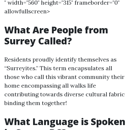
" width="560" height="315" frameborder="0"
allowfullscreen>
What Are People from
Surrey Called?
Residents proudly identify themselves as
“Surreyites.” This term encapsulates all
those who call this vibrant community their
home encompassing all walks life
contributing towards diverse cultural fabric
binding them together!
What Language is Spoken