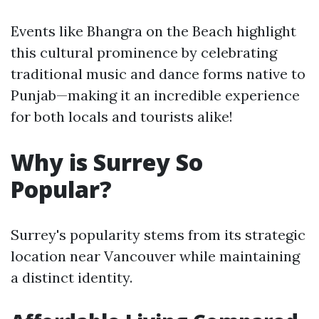
Events like Bhangra on the Beach highlight
this cultural prominence by celebrating
traditional music and dance forms native to
Punjab—making it an incredible experience
for both locals and tourists alike!
Why is Surrey So
Popular?
Surrey's popularity stems from its strategic
location near Vancouver while maintaining
a distinct identity.