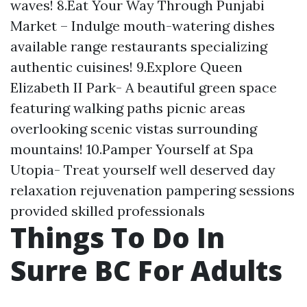
waves! 8.Eat Your Way Through Punjabi
Market – Indulge mouth-watering dishes
available range restaurants specializing
authentic cuisines! 9.Explore Queen
Elizabeth II Park- A beautiful green space
featuring walking paths picnic areas
overlooking scenic vistas surrounding
mountains! 10.Pamper Yourself at Spa
Utopia- Treat yourself well deserved day
relaxation rejuvenation pampering sessions
provided skilled professionals
Things To Do In
Surre BC For Adults