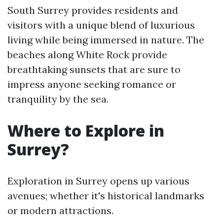
South Surrey provides residents and
visitors with a unique blend of luxurious
living while being immersed in nature. The
beaches along White Rock provide
breathtaking sunsets that are sure to
impress anyone seeking romance or
tranquility by the sea.
Where to Explore in
Surrey?
Exploration in Surrey opens up various
avenues; whether it's historical landmarks
or modern attractions.