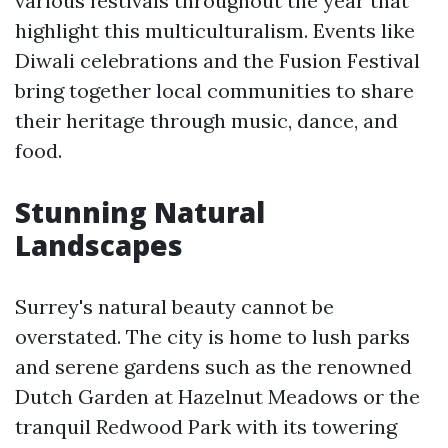
various festivals throughout the year that
highlight this multiculturalism. Events like
Diwali celebrations and the Fusion Festival
bring together local communities to share
their heritage through music, dance, and
food.
Stunning Natural
Landscapes
Surrey's natural beauty cannot be
overstated. The city is home to lush parks
and serene gardens such as the renowned
Dutch Garden at Hazelnut Meadows or the
tranquil Redwood Park with its towering