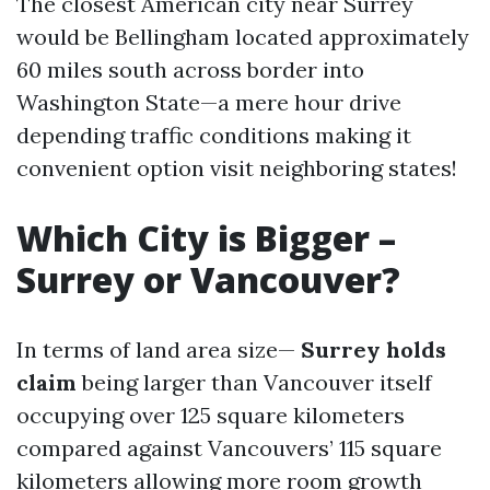
The closest American city near Surrey
would be Bellingham located approximately
60 miles south across border into
Washington State—a mere hour drive
depending traffic conditions making it
convenient option visit neighboring states!
Which City is Bigger –
Surrey or Vancouver?
In terms of land area size—
Surrey holds
claim
being larger than Vancouver itself
occupying over 125 square kilometers
compared against Vancouvers’ 115 square
kilometers allowing more room growth