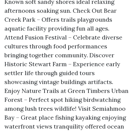
Known soft sandy shores ideal relaxing
afternoons soaking sun. Check Out Bear
Creek Park – Offers trails playgrounds
aquatic facility providing fun all ages.
Attend Fusion Festival – Celebrate diverse
cultures through food performances
bringing together community. Discover
Historic Stewart Farm – Experience early
settler life through guided tours
showcasing vintage buildings artifacts.
Enjoy Nature Trails at Green Timbers Urban
Forest – Perfect spot hiking birdwatching
among lush trees wildlife! Visit Semiahmoo
Bay – Great place fishing kayaking enjoying
waterfront views tranquility offered ocean