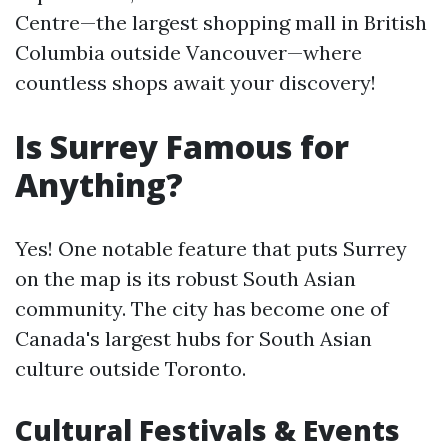
Centre—the largest shopping mall in British
Columbia outside Vancouver—where
countless shops await your discovery!
Is Surrey Famous for
Anything?
Yes! One notable feature that puts Surrey
on the map is its robust South Asian
community. The city has become one of
Canada's largest hubs for South Asian
culture outside Toronto.
Cultural Festivals & Events