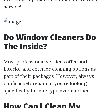
service!
Do Window Cleaners Do
The Inside?
Most professional services offer both
interior and exterior cleaning options as
part of their packages! However, always
confirm beforehand if you're looking
specifically for one type over another.
How Can I Clean My