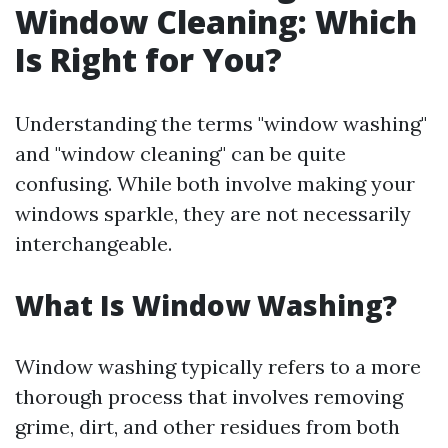
Window Cleaning: Which
Is Right for You?
Understanding the terms "window washing"
and "window cleaning" can be quite
confusing. While both involve making your
windows sparkle, they are not necessarily
interchangeable.
What Is Window Washing?
Window washing typically refers to a more
thorough process that involves removing
grime, dirt, and other residues from both