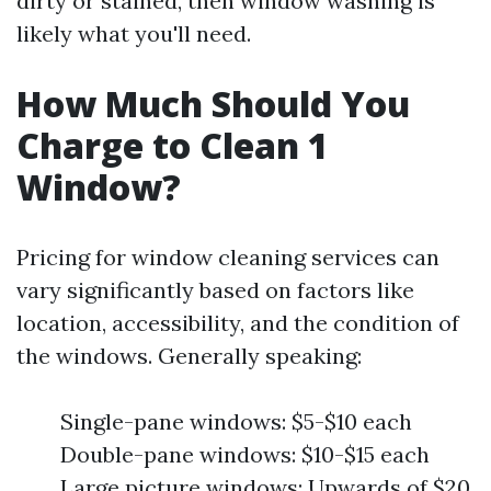
dirty or stained, then window washing is
likely what you'll need.
How Much Should You
Charge to Clean 1
Window?
Pricing for window cleaning services can
vary significantly based on factors like
location, accessibility, and the condition of
the windows. Generally speaking:
Single-pane windows: $5-$10 each
Double-pane windows: $10-$15 each
Large picture windows: Upwards of $20