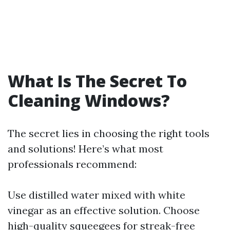
What Is The Secret To
Cleaning Windows?
The secret lies in choosing the right tools
and solutions! Here’s what most
professionals recommend:
Use distilled water mixed with white
vinegar as an effective solution. Choose
high-quality squeegees for streak-free