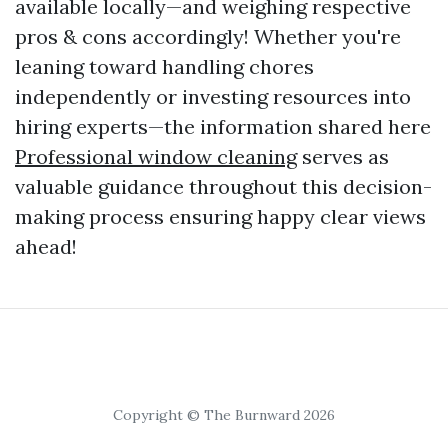
available locally—and weighing respective
pros & cons accordingly! Whether you're
leaning toward handling chores
independently or investing resources into
hiring experts—the information shared here
Professional window cleaning
serves as
valuable guidance throughout this decision-
making process ensuring happy clear views
ahead!
Copyright © The Burnward 2026