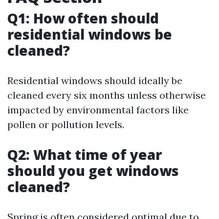
Q1: How often should
residential windows be
cleaned?
Residential windows should ideally be
cleaned every six months unless otherwise
impacted by environmental factors like
pollen or pollution levels.
Q2: What time of year
should you get windows
cleaned?
Spring is often considered optimal due to