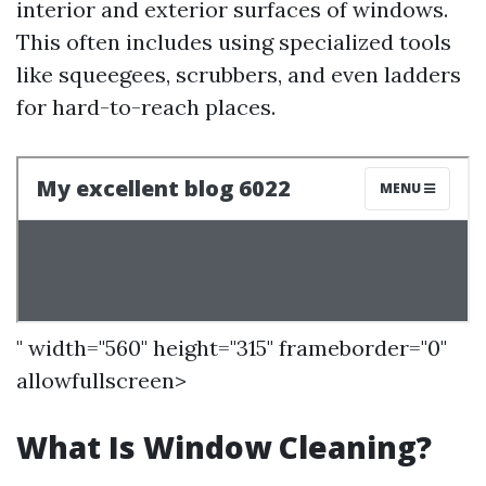
interior and exterior surfaces of windows.
This often includes using specialized tools
like squeegees, scrubbers, and even ladders
for hard-to-reach places.
" width="560" height="315" frameborder="0"
allowfullscreen>
What Is Window Cleaning?