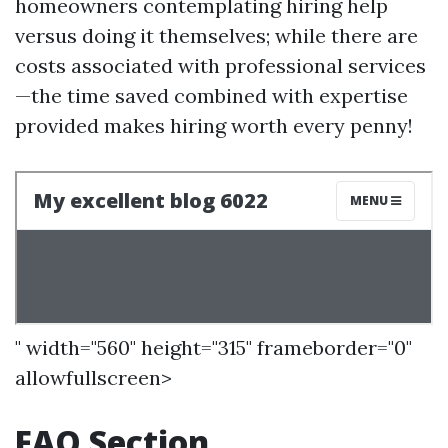
homeowners contemplating hiring help
versus doing it themselves; while there are
costs associated with professional services
—the time saved combined with expertise
provided makes hiring worth every penny!
" width="560" height="315" frameborder="0"
allowfullscreen>
FAQ Section