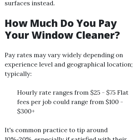
surfaces instead.
How Much Do You Pay
Your Window Cleaner?
Pay rates may vary widely depending on
experience level and geographical location;
typically:
Hourly rate ranges from $25 - $75 Flat
fees per job could range from $100 -
$300+
It's common practice to tip around
10%-20%, especially if satisfied with their