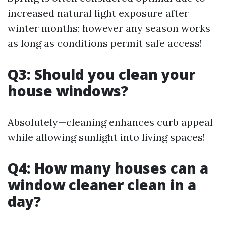
increased natural light exposure after
winter months; however any season works
as long as conditions permit safe access!
Q3: Should you clean your
house windows?
Absolutely—cleaning enhances curb appeal
while allowing sunlight into living spaces!
Q4: How many houses can a
window cleaner clean in a
day?