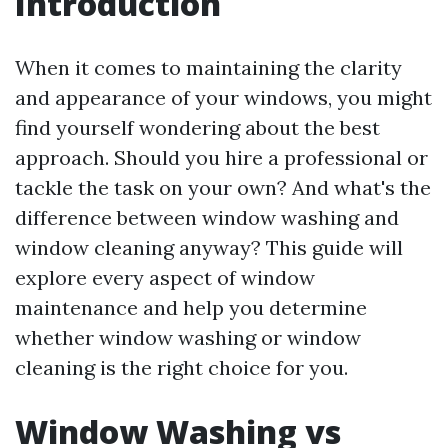
Introduction
When it comes to maintaining the clarity
and appearance of your windows, you might
find yourself wondering about the best
approach. Should you hire a professional or
tackle the task on your own? And what's the
difference between window washing and
window cleaning anyway? This guide will
explore every aspect of window
maintenance and help you determine
whether window washing or window
cleaning is the right choice for you.
Window Washing vs