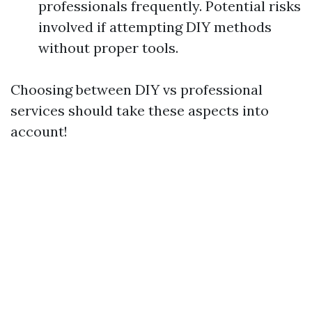
professionals frequently. Potential risks
involved if attempting DIY methods
without proper tools.
Choosing between DIY vs professional
services should take these aspects into
account!