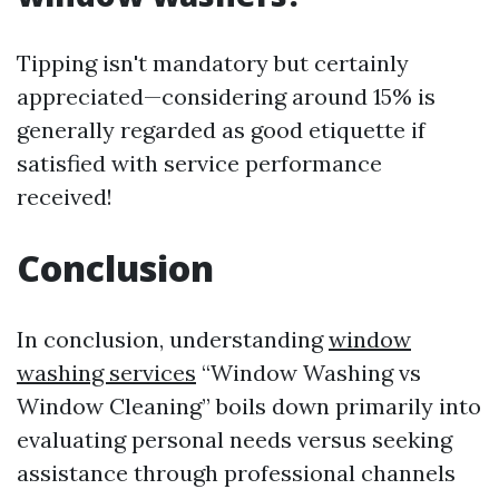
Tipping isn't mandatory but certainly
appreciated—considering around 15% is
generally regarded as good etiquette if
satisfied with service performance
received!
Conclusion
In conclusion, understanding
window
washing services
“Window Washing vs
Window Cleaning” boils down primarily into
evaluating personal needs versus seeking
assistance through professional channels