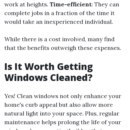
work at heights.
Time-efficient
: They can
complete jobs in a fraction of the time it
would take an inexperienced individual.
While there is a cost involved, many find
that the benefits outweigh these expenses.
Is It Worth Getting
Windows Cleaned?
Yes! Clean windows not only enhance your
home's curb appeal but also allow more
natural light into your space. Plus, regular
maintenance helps prolong the life of your