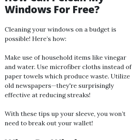
Windows For Free?
Cleaning your windows on a budget is
possible! Here’s how:
Make use of household items like vinegar
and water. Use microfiber cloths instead of
paper towels which produce waste. Utilize
old newspapers—they're surprisingly
effective at reducing streaks!
With these tips up your sleeve, you won’t
need to break out your wallet!