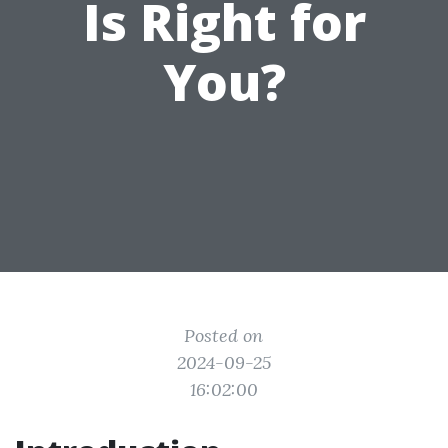
Is Right for
You?
Posted on
2024-09-25
16:02:00