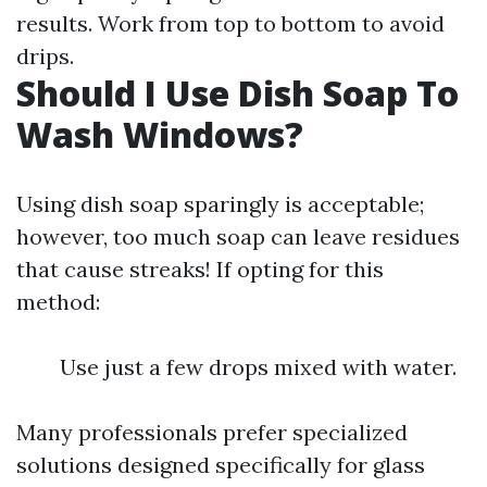
results. Work from top to bottom to avoid
drips.
Should I Use Dish Soap To
Wash Windows?
Using dish soap sparingly is acceptable;
however, too much soap can leave residues
that cause streaks! If opting for this
method:
Use just a few drops mixed with water.
Many professionals prefer specialized
solutions designed specifically for glass