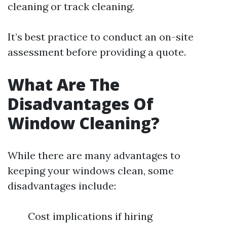
cleaning or track cleaning.
It’s best practice to conduct an on-site
assessment before providing a quote.
What Are The
Disadvantages Of
Window Cleaning?
While there are many advantages to
keeping your windows clean, some
disadvantages include:
Cost implications if hiring