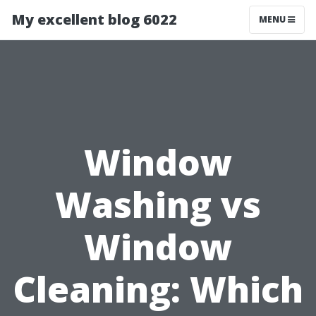
My excellent blog 6022
MENU
Window
Washing vs
Window
Cleaning: Which