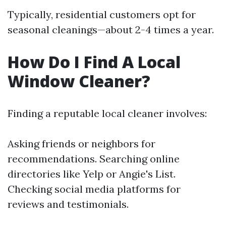
Typically, residential customers opt for
seasonal cleanings—about 2-4 times a year.
How Do I Find A Local
Window Cleaner?
Finding a reputable local cleaner involves:
Asking friends or neighbors for
recommendations. Searching online
directories like Yelp or Angie's List.
Checking social media platforms for
reviews and testimonials.