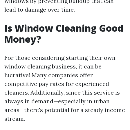
windows by preventing buildup that can
lead to damage over time.
Is Window Cleaning Good
Money?
For those considering starting their own
window cleaning business, it can be
lucrative! Many companies offer
competitive pay rates for experienced
cleaners. Additionally, since this service is
always in demand—especially in urban
areas—there's potential for a steady income
stream.