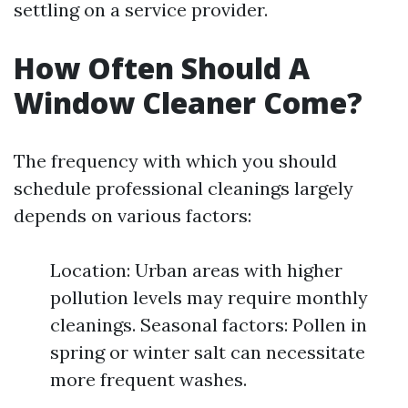
settling on a service provider.
How Often Should A
Window Cleaner Come?
The frequency with which you should
schedule professional cleanings largely
depends on various factors:
Location: Urban areas with higher
pollution levels may require monthly
cleanings. Seasonal factors: Pollen in
spring or winter salt can necessitate
more frequent washes.