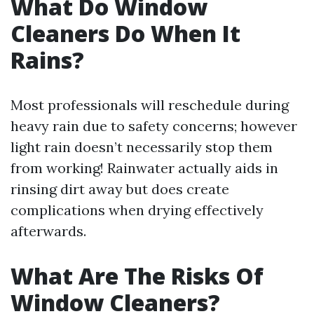
What Do Window
Cleaners Do When It
Rains?
Most professionals will reschedule during
heavy rain due to safety concerns; however
light rain doesn’t necessarily stop them
from working! Rainwater actually aids in
rinsing dirt away but does create
complications when drying effectively
afterwards.
What Are The Risks Of
Window Cleaners?