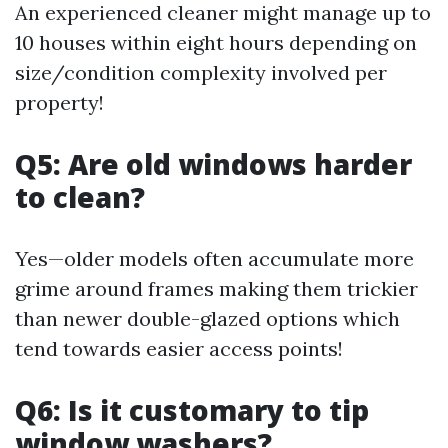
An experienced cleaner might manage up to
10 houses within eight hours depending on
size/condition complexity involved per
property!
Q5: Are old windows harder
to clean?
Yes—older models often accumulate more
grime around frames making them trickier
than newer double-glazed options which
tend towards easier access points!
Q6: Is it customary to tip
window washers?