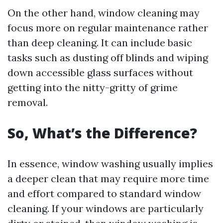
On the other hand, window cleaning may
focus more on regular maintenance rather
than deep cleaning. It can include basic
tasks such as dusting off blinds and wiping
down accessible glass surfaces without
getting into the nitty-gritty of grime
removal.
So, What’s the Difference?
In essence, window washing usually implies
a deeper clean that may require more time
and effort compared to standard window
cleaning. If your windows are particularly