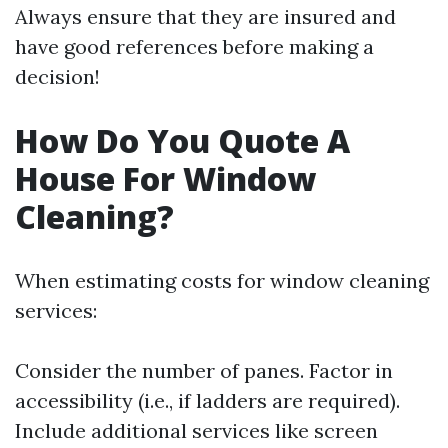
Always ensure that they are insured and
have good references before making a
decision!
How Do You Quote A
House For Window
Cleaning?
When estimating costs for window cleaning
services:
Consider the number of panes. Factor in
accessibility (i.e., if ladders are required).
Include additional services like screen