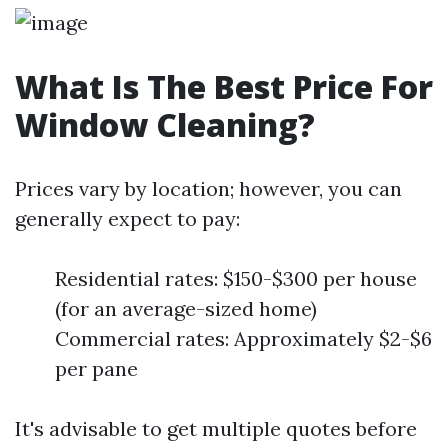
What Is The Best Price For
Window Cleaning?
Prices vary by location; however, you can
generally expect to pay:
Residential rates: $150-$300 per house
(for an average-sized home)
Commercial rates: Approximately $2-$6
per pane
It's advisable to get multiple quotes before