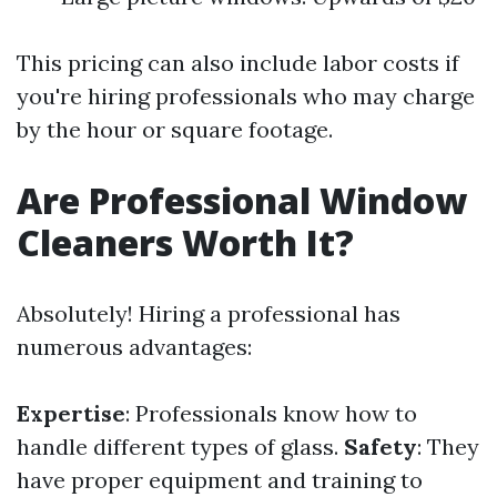
This pricing can also include labor costs if
you're hiring professionals who may charge
by the hour or square footage.
Are Professional Window
Cleaners Worth It?
Absolutely! Hiring a professional has
numerous advantages:
Expertise
: Professionals know how to
handle different types of glass.
Safety
: They
have proper equipment and training to