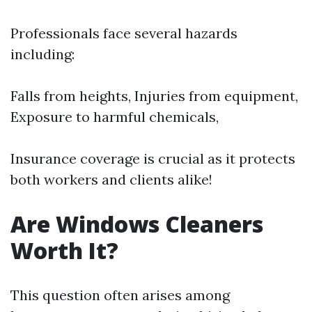
Professionals face several hazards
including:
Falls from heights, Injuries from equipment,
Exposure to harmful chemicals,
Insurance coverage is crucial as it protects
both workers and clients alike!
Are Windows Cleaners
Worth It?
This question often arises among