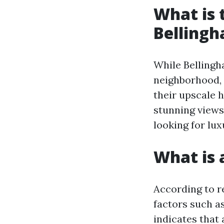
What is 
Belling
While Bellingha
neighborhood,
their upscale 
stunning views
looking for lux
What is 
According to r
factors such a
indicates that