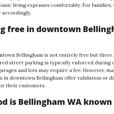
asic living expenses comfortably. For families, 
 accordingly.
ng free in downtown Bellin
ntown Bellingham is not entirely free but there
red street parking is typically enforced during 
garages and lots may require a fee. However, m
s in downtown Bellingham offer validation or d
for their customers.
od is Bellingham WA known 