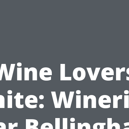
Wine Lover
ite: Winer
ar Bellingh