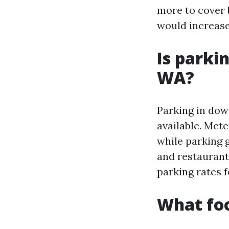
more to cover b
would increase
Is parki
WA?
Parking in dow
available. Mete
while parking 
and restaurant
parking rates 
What fo