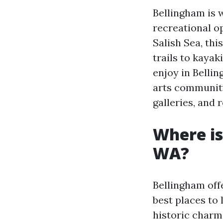
Bellingham is 
recreational o
Salish Sea, thi
trails to kayak
enjoy in Bellin
arts community
galleries, and 
Where is
WA?
Bellingham off
best places to 
historic charm