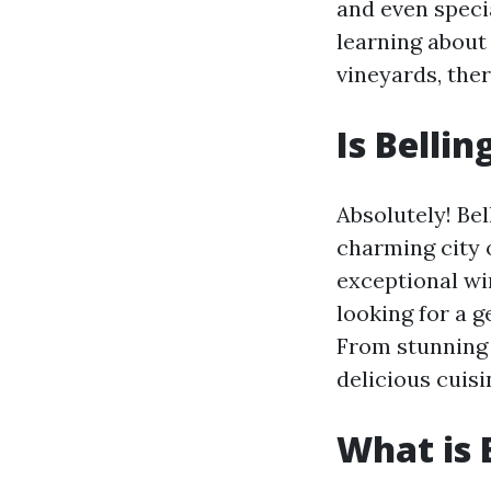
and even speci
learning about
vineyards, the
Is Belli
Absolutely! Bel
charming city o
exceptional wi
looking for a 
From stunning 
delicious cuisi
What is 