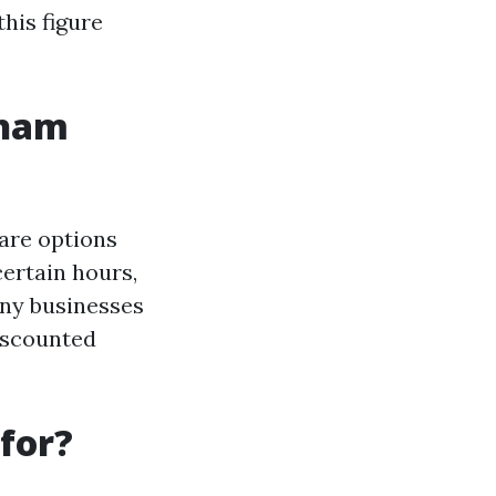
this figure
gham
 are options
certain hours,
any businesses
iscounted
for?