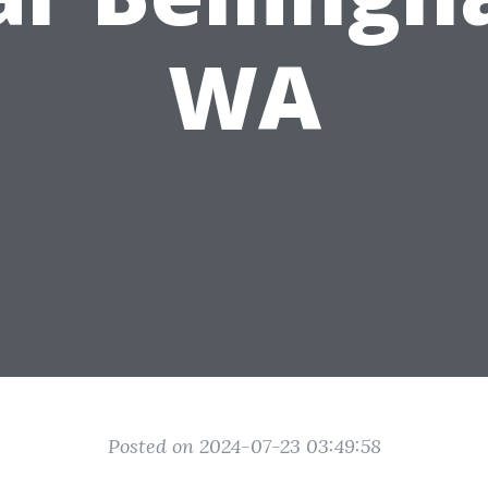
WA
Posted on 2024-07-23 03:49:58