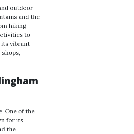
 and outdoor
ntains and the
rom hiking
tivities to
its vibrant
 shops,
ellingham
e. One of the
n for its
nd the