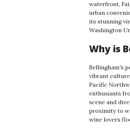
waterfront, Fa
urban convenie
its stunning v
Washington Uni
Why is B
Bellingham's p
vibrant culture
Pacific Northw
enthusiasts fro
scene and diver
proximity to w
wine lovers flo