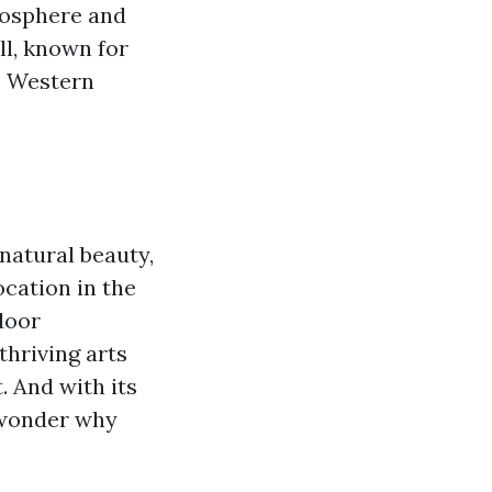
mosphere and
l, known for
to Western
natural beauty,
ocation in the
door
thriving arts
. And with its
o wonder why