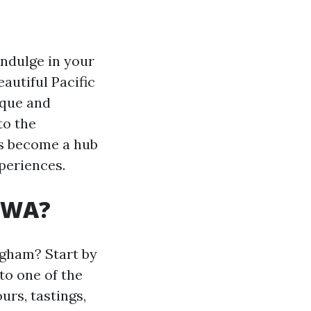
indulge in your
autiful Pacific
ique and
to the
as become a hub
periences.
, WA?
ngham? Start by
to one of the
urs, tastings,