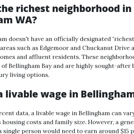
the richest neighborhood in
ham WA?
m doesn't have an officially designated "richest
 areas such as Edgemoor and Chuckanut Drive 
homes and affluent residents. These neighborho
 of Bellingham Bay and are highly sought-after 
ury living options.
a livable wage in Bellingh
ecent data, a livable wage in Bellingham can va
s housing costs and family size. However, a gene
 a single person would need to earn around $15 