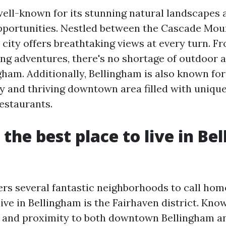
well-known for its stunning natural landscapes
pportunities. Nestled between the Cascade Mou
s city offers breathtaking views at every turn. F
ing adventures, there's no shortage of outdoor ac
gham. Additionally, Bellingham is also known for 
 and thriving downtown area filled with unique
restaurants.
 the best place to live in B
ers several fantastic neighborhoods to call hom
live in Bellingham is the Fairhaven district. Know
 and proximity to both downtown Bellingham a