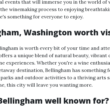
al events that will immerse you in the world of
 the winemaking process to enjoying breathtaki
re's something for everyone to enjoy.
ngham, Washington worth vis
lingham is worth every bit of your time and atte
ffers a unique blend of natural beauty, vibrant 
ne experiences. Whether you're a wine enthusia
getaway destination, Bellingham has something f
parks and outdoor activities to a thriving arts 
ne, this city will leave you wanting more.
Bellingham well known for?