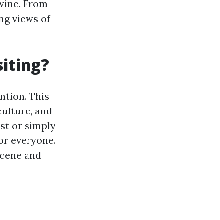
 wine. From
ng views of
iting?
ntion. This
culture, and
st or simply
or everyone.
scene and