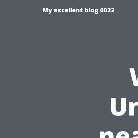
My excellent blog 6022
Un
ne