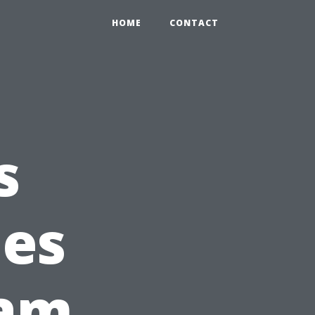
HOME
CONTACT
s
ies
am,