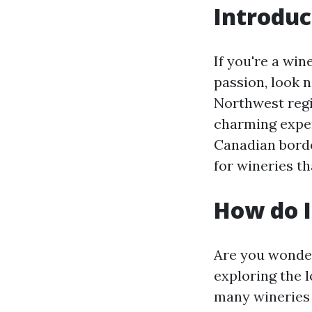
Introduc
If you're a win
passion, look n
Northwest regi
charming exper
Canadian borde
for wineries t
How do I
Are you wonder
exploring the l
many wineries 