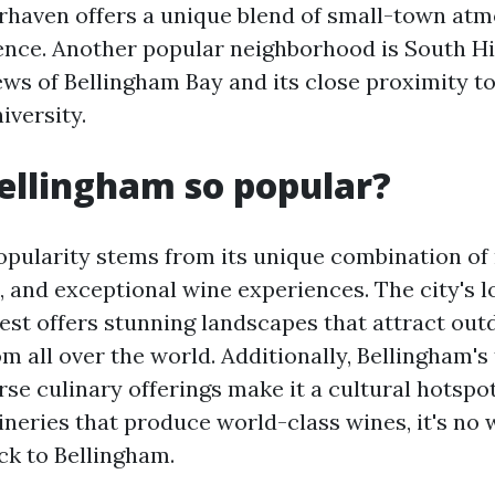
irhaven offers a unique blend of small-town at
nce. Another popular neighborhood is South Hil
iews of Bellingham Bay and its close proximity 
versity.
ellingham so popular?
opularity stems from its unique combination of 
, and exceptional wine experiences. The city's l
est offers stunning landscapes that attract out
m all over the world. Additionally, Bellingham's 
se culinary offerings make it a cultural hotspot
ineries that produce world-class wines, it's n
ck to Bellingham.