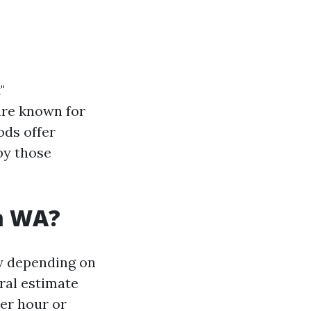
"
are known for
ods offer
by those
am WA?
ry depending on
ral estimate
per hour or