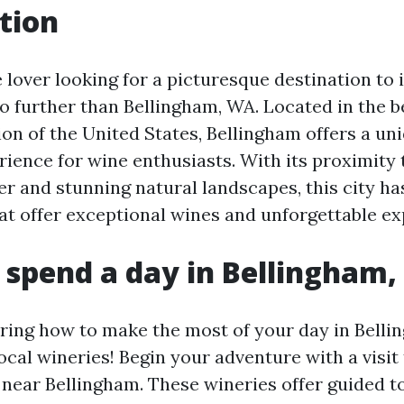
tion
e lover looking for a picturesque destination to 
o further than Bellingham, WA. Located in the be
on of the United States, Bellingham offers a un
ience for wine enthusiasts. With its proximity 
r and stunning natural landscapes, this city h
hat offer exceptional wines and unforgettable ex
 spend a day in Bellingham
ing how to make the most of your day in Belli
ocal wineries! Begin your adventure with a visit 
near Bellingham. These wineries offer guided to