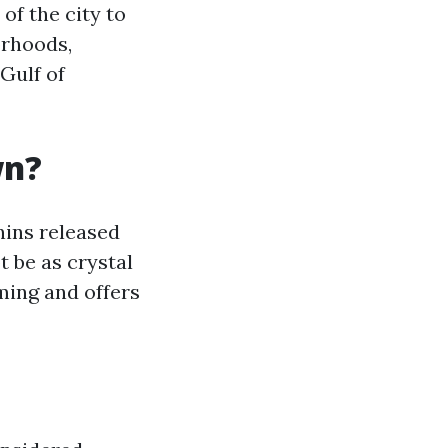
f the city to
orhoods,
Gulf of
wn?
nins released
 be as crystal
mming and offers