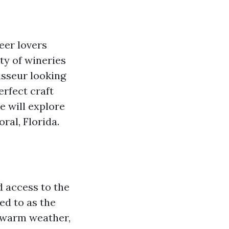
eer lovers
ety of wineries
isseur looking
erfect craft
e will explore
ral, Florida.
d access to the
red to as the
d warm weather,