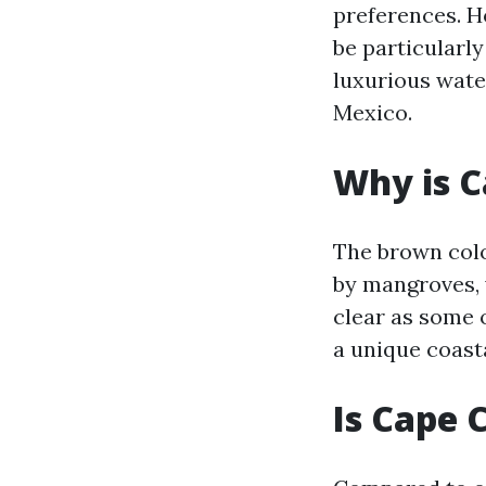
preferences. H
be particularl
luxurious wate
Mexico.
Why is C
The brown colo
by mangroves, 
clear as some o
a unique coast
Is Cape 