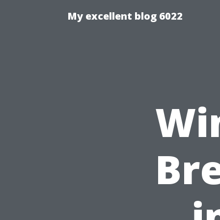
My excellent blog 6022
Wi
Br
i