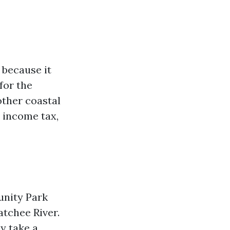
 because it
for the
other coastal
e income tax,
unity Park
atchee River.
ly take a