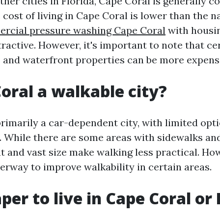
her cities in Florida, Cape Coral is generally c
 cost of living in Cape Coral is lower than the n
rcial pressure washing Cape Coral
with housin
tractive. However, it's important to note that ce
and waterfront properties can be more expens
Coral a walkable city?
rimarily a car-dependent city, with limited opti
. While there are some areas with sidewalks and
ut and vast size make walking less practical. Ho
erway to improve walkability in certain areas.
aper to live in Cape Coral or 