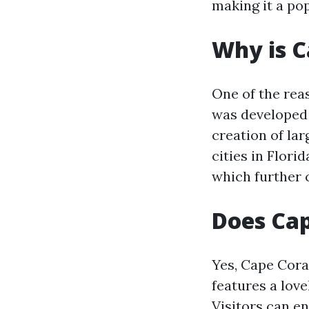
making it a pop
Why is C
One of the rea
was developed 
creation of lar
cities in Flori
which further c
Does Cap
Yes, Cape Cora
features a lov
Visitors can en