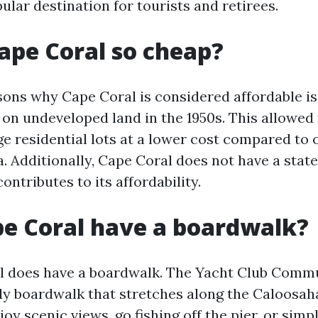
ular destination for tourists and retirees.
ape Coral so cheap?
sons why Cape Coral is considered affordable is
on undeveloped land in the 1950s. This allowed 
ge residential lots at a lower cost compared to 
da. Additionally, Cape Coral does not have a stat
ontributes to its affordability.
e Coral have a boardwalk?
l does have a boardwalk. The Yacht Club Comm
ely boardwalk that stretches along the Caloosah
joy scenic views, go fishing off the pier, or simp