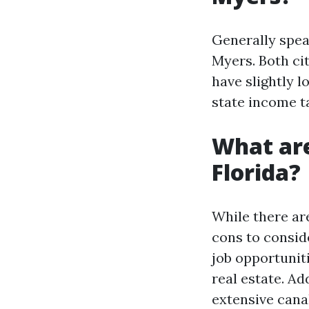
Generally speak
Myers. Both cit
have slightly l
state income ta
What are
Florida?
While there ar
cons to conside
job opportuniti
real estate. Ad
extensive cana