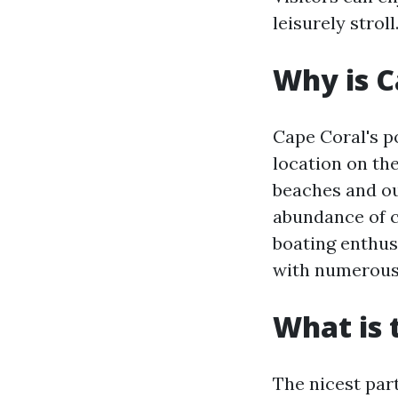
leisurely stroll
Why is C
Cape Coral's po
location on the
beaches and out
abundance of c
boating enthusi
with numerous 
What is 
The nicest par