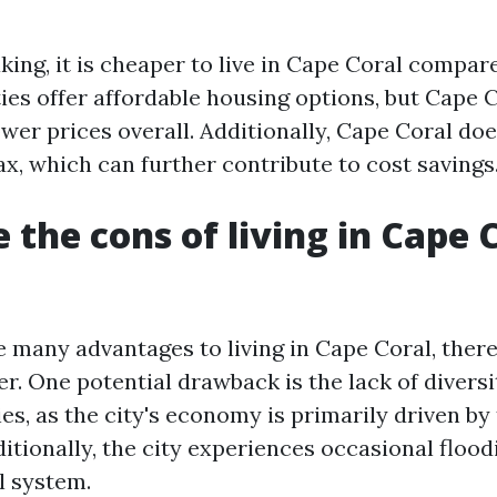
ing, it is cheaper to live in Cape Coral compar
ies offer affordable housing options, but Cape 
ower prices overall. Additionally, Cape Coral do
x, which can further contribute to cost savings
 the cons of living in Cape 
e many advantages to living in Cape Coral, ther
r. One potential drawback is the lack of diversi
es, as the city's economy is primarily driven b
ditionally, the city experiences occasional flood
l system.