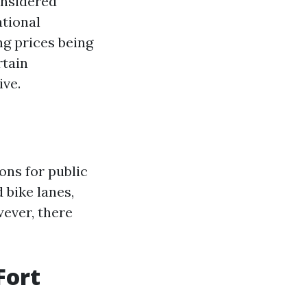
onsidered
ational
g prices being
rtain
ive.
ons for public
 bike lanes,
wever, there
Fort