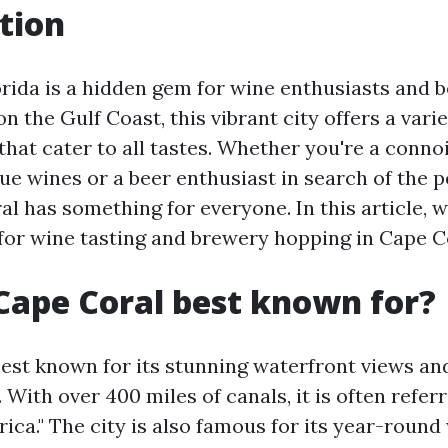
tion
orida is a hidden gem for wine enthusiasts and b
on the Gulf Coast, this vibrant city offers a vari
that cater to all tastes. Whether you're a conno
e wines or a beer enthusiast in search of the p
l has something for everyone. In this article, w
for wine tasting and brewery hopping in Cape Co
Cape Coral best known for?
best known for its stunning waterfront views an
 With over 400 miles of canals, it is often refer
rica." The city is also famous for its year-roun