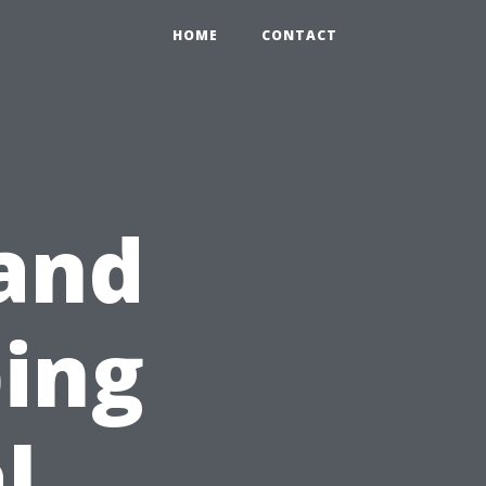
HOME
CONTACT
and
ing
l,