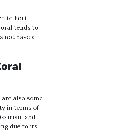
ed to Fort
Coral tends to
es not have a
.
Coral
e are also some
ty in terms of
y tourism and
ing due to its