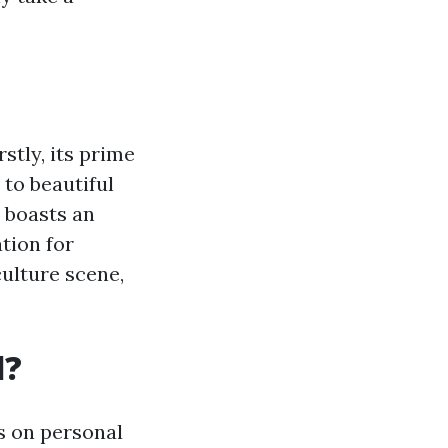
stly, its prime
 to beautiful
y boasts an
tion for
culture scene,
l?
s on personal