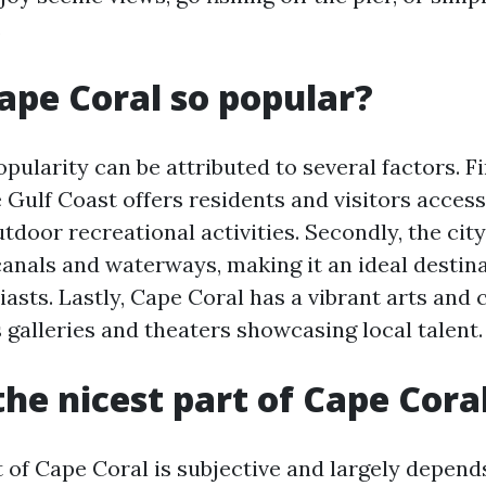
.
ape Coral so popular?
pularity can be attributed to several factors. Fir
 Gulf Coast offers residents and visitors access
door recreational activities. Secondly, the cit
anals and waterways, making it an ideal destina
asts. Lastly, Cape Coral has a vibrant arts and 
galleries and theaters showcasing local talent.
the nicest part of Cape Cora
t of Cape Coral is subjective and largely depend