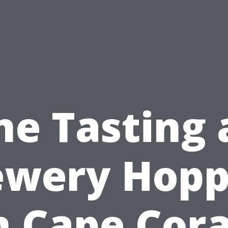
ne Tasting 
ewery Hopp
n Cape Cora