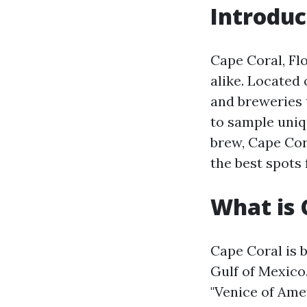
Introduc
Cape Coral, Fl
alike. Located 
and breweries 
to sample uniqu
brew, Cape Cora
the best spots 
What is 
Cape Coral is 
Gulf of Mexico.
"Venice of Ame