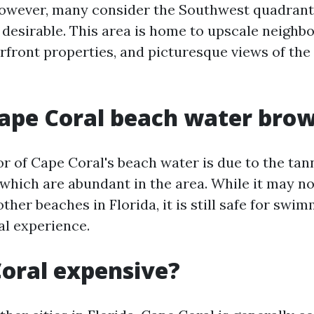
owever, many consider the Southwest quadrant o
y desirable. This area is home to upscale neighb
rfront properties, and picturesque views of the 
ape Coral beach water bro
r of Cape Coral's beach water is due to the tan
which are abundant in the area. While it may not
ther beaches in Florida, it is still safe for swi
al experience.
Coral expensive?