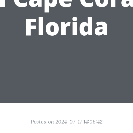
Florida
Posted on 2024-07-17 14:06:42