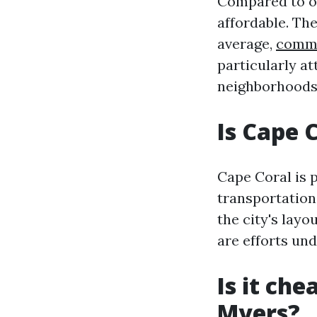
Compared to ot
affordable. The
average,
comme
particularly at
neighborhoods 
Is Cape 
Cape Coral is p
transportation
the city's layo
are efforts und
Is it che
Myers?