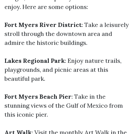
enjoy. Here are some options:
Fort Myers River District
: Take a leisurely
stroll through the downtown area and
admire the historic buildings.
Lakes Regional Park
: Enjoy nature trails,
playgrounds, and picnic areas at this
beautiful park.
Fort Myers Beach Pier
: Take in the
stunning views of the Gulf of Mexico from
this iconic pier.
Art Walk
: Visit the monthly Art Walk in the