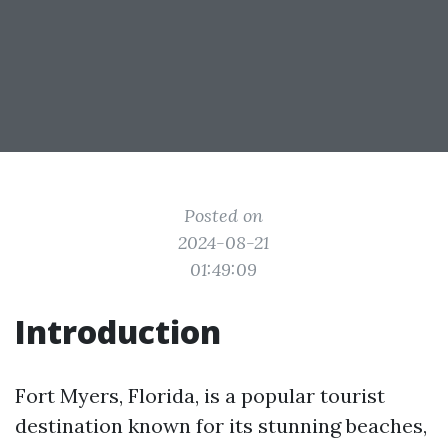
Posted on
2024-08-21
01:49:09
Introduction
Fort Myers, Florida, is a popular tourist
destination known for its stunning beaches,