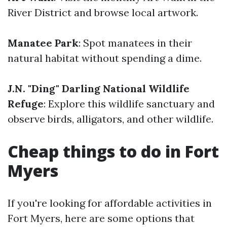
River District and browse local artwork.
Manatee Park
: Spot manatees in their
natural habitat without spending a dime.
J.N. "Ding" Darling National Wildlife
Refuge
: Explore this wildlife sanctuary and
observe birds, alligators, and other wildlife.
Cheap things to do in Fort
Myers
If you're looking for affordable activities in
Fort Myers, here are some options that