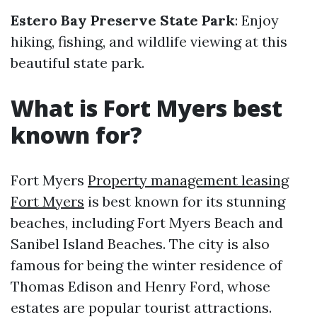
Estero Bay Preserve State Park
: Enjoy
hiking, fishing, and wildlife viewing at this
beautiful state park.
What is Fort Myers best
known for?
Fort Myers
Property management leasing
Fort Myers
is best known for its stunning
beaches, including Fort Myers Beach and
Sanibel Island Beaches. The city is also
famous for being the winter residence of
Thomas Edison and Henry Ford, whose
estates are popular tourist attractions.