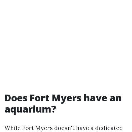
Does Fort Myers have an
aquarium?
While Fort Myers doesn't have a dedicated