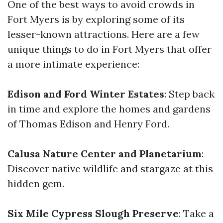
One of the best ways to avoid crowds in
Fort Myers is by exploring some of its
lesser-known attractions. Here are a few
unique things to do in Fort Myers that offer
a more intimate experience:
Edison and Ford Winter Estates
: Step back
in time and explore the homes and gardens
of Thomas Edison and Henry Ford.
Calusa Nature Center and Planetarium
:
Discover native wildlife and stargaze at this
hidden gem.
Six Mile Cypress Slough Preserve
: Take a