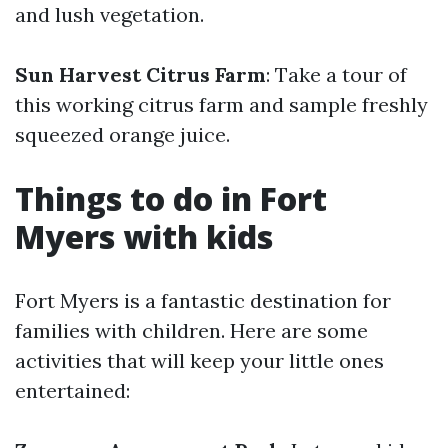
and lush vegetation.
Sun Harvest Citrus Farm
: Take a tour of
this working citrus farm and sample freshly
squeezed orange juice.
Things to do in Fort
Myers with kids
Fort Myers is a fantastic destination for
families with children. Here are some
activities that will keep your little ones
entertained: