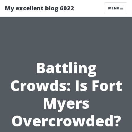
My excellent blog 6022
MENU
Battling
Crowds: Is Fort
Myers
Overcrowded?