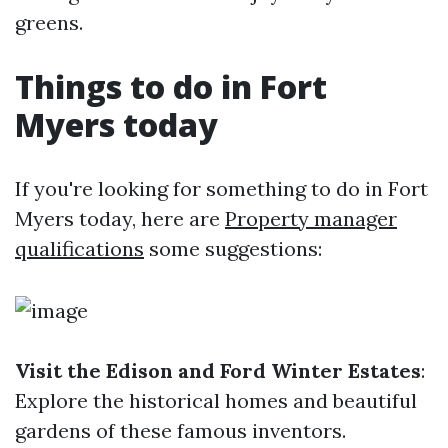
greens.
Things to do in Fort
Myers today
If you're looking for something to do in Fort
Myers today, here are
Property manager
qualifications
some suggestions:
Visit the Edison and Ford Winter Estates
:
Explore the historical homes and beautiful
gardens of these famous inventors.