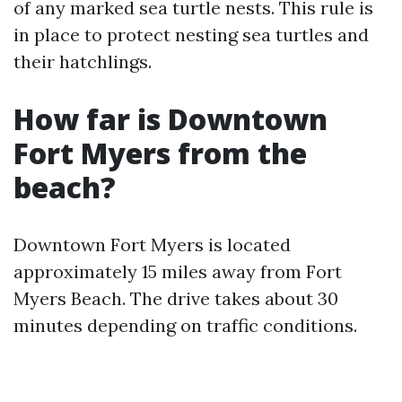
of any marked sea turtle nests. This rule is
in place to protect nesting sea turtles and
their hatchlings.
How far is Downtown
Fort Myers from the
beach?
Downtown Fort Myers is located
approximately 15 miles away from Fort
Myers Beach. The drive takes about 30
minutes depending on traffic conditions.