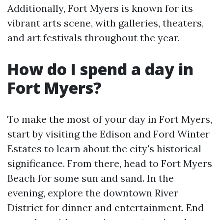
Additionally, Fort Myers is known for its
vibrant arts scene, with galleries, theaters,
and art festivals throughout the year.
How do I spend a day in
Fort Myers?
To make the most of your day in Fort Myers,
start by visiting the Edison and Ford Winter
Estates to learn about the city's historical
significance. From there, head to Fort Myers
Beach for some sun and sand. In the
evening, explore the downtown River
District for dinner and entertainment. End