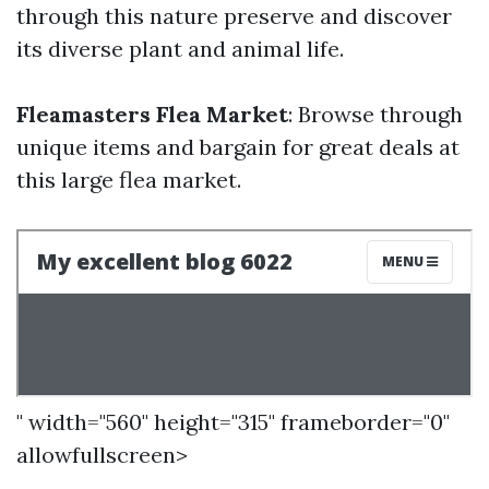
through this nature preserve and discover
its diverse plant and animal life.
Fleamasters Flea Market
: Browse through
unique items and bargain for great deals at
this large flea market.
" width="560" height="315" frameborder="0"
allowfullscreen>