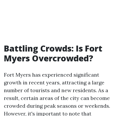
Battling Crowds: Is Fort
Myers Overcrowded?
Fort Myers has experienced significant
growth in recent years, attracting a large
number of tourists and new residents. As a
result, certain areas of the city can become
crowded during peak seasons or weekends.
However, it's important to note that