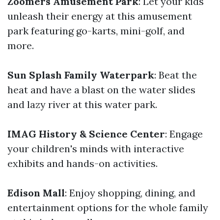
Zoomers Amusement Park
: Let your kids
unleash their energy at this amusement
park featuring go-karts, mini-golf, and
more.
Sun Splash Family Waterpark
: Beat the
heat and have a blast on the water slides
and lazy river at this water park.
IMAG History & Science Center
: Engage
your children's minds with interactive
exhibits and hands-on activities.
Edison Mall
: Enjoy shopping, dining, and
entertainment options for the whole family