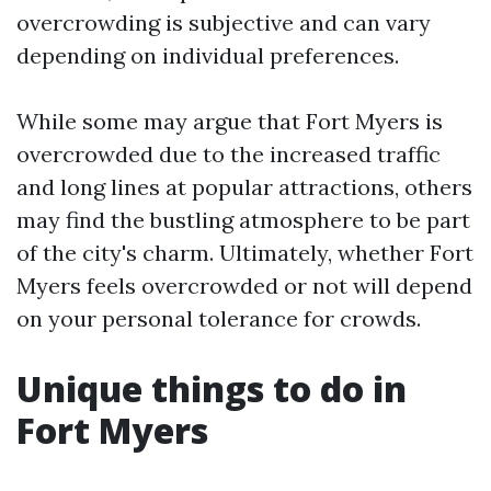
overcrowding is subjective and can vary
depending on individual preferences.
While some may argue that Fort Myers is
overcrowded due to the increased traffic
and long lines at popular attractions, others
may find the bustling atmosphere to be part
of the city's charm. Ultimately, whether Fort
Myers feels overcrowded or not will depend
on your personal tolerance for crowds.
Unique things to do in
Fort Myers