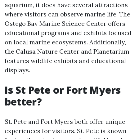
aquarium, it does have several attractions
where visitors can observe marine life. The
Ostego Bay Marine Science Center offers
educational programs and exhibits focused
on local marine ecosystems. Additionally,
the Calusa Nature Center and Planetarium
features wildlife exhibits and educational
displays.
Is St Pete or Fort Myers
better?
St. Pete and Fort Myers both offer unique
experiences for visitors. St. Pete is known