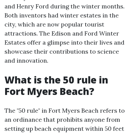
and Henry Ford during the winter months.
Both inventors had winter estates in the
city, which are now popular tourist
attractions. The Edison and Ford Winter
Estates offer a glimpse into their lives and
showcase their contributions to science
and innovation.
What is the 50 rule in
Fort Myers Beach?
The "50 rule" in Fort Myers Beach refers to
an ordinance that prohibits anyone from
setting up beach equipment within 50 feet