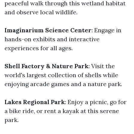
peaceful walk through this wetland habitat
and observe local wildlife.
Imaginarium Science Center
: Engage in
hands-on exhibits and interactive
experiences for all ages.
Shell Factory & Nature Park
: Visit the
world's largest collection of shells while
enjoying arcade games and a nature park.
Lakes Regional Park
: Enjoy a picnic, go for
a bike ride, or rent a kayak at this serene
park.