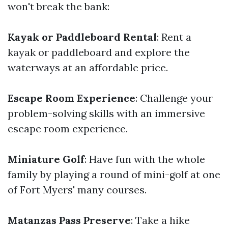
won't break the bank:
Kayak or Paddleboard Rental
: Rent a
kayak or paddleboard and explore the
waterways at an affordable price.
Escape Room Experience
: Challenge your
problem-solving skills with an immersive
escape room experience.
Miniature Golf
: Have fun with the whole
family by playing a round of mini-golf at one
of Fort Myers' many courses.
Matanzas Pass Preserve
: Take a hike