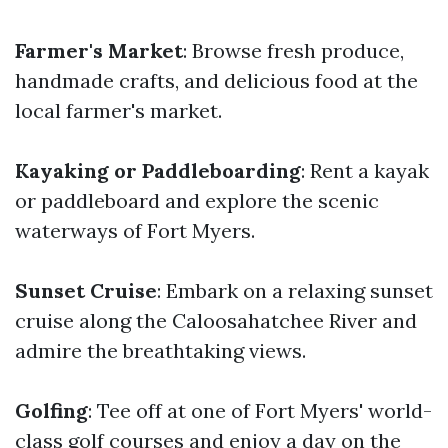
Farmer's Market
: Browse fresh produce,
handmade crafts, and delicious food at the
local farmer's market.
Kayaking or Paddleboarding
: Rent a kayak
or paddleboard and explore the scenic
waterways of Fort Myers.
Sunset Cruise
: Embark on a relaxing sunset
cruise along the Caloosahatchee River and
admire the breathtaking views.
Golfing
: Tee off at one of Fort Myers' world-
class golf courses and enjoy a day on the