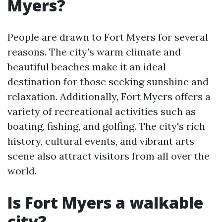
Myers?
People are drawn to Fort Myers for several
reasons. The city's warm climate and
beautiful beaches make it an ideal
destination for those seeking sunshine and
relaxation. Additionally, Fort Myers offers a
variety of recreational activities such as
boating, fishing, and golfing. The city's rich
history, cultural events, and vibrant arts
scene also attract visitors from all over the
world.
Is Fort Myers a walkable
city?