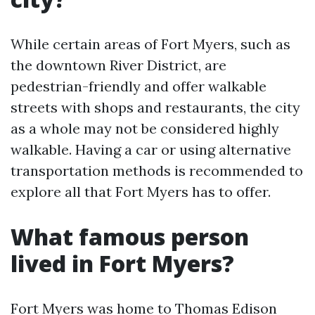
While certain areas of Fort Myers, such as
the downtown River District, are
pedestrian-friendly and offer walkable
streets with shops and restaurants, the city
as a whole may not be considered highly
walkable. Having a car or using alternative
transportation methods is recommended to
explore all that Fort Myers has to offer.
What famous person
lived in Fort Myers?
Fort Myers was home to Thomas Edison