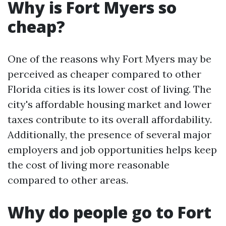
Why is Fort Myers so
cheap?
One of the reasons why Fort Myers may be
perceived as cheaper compared to other
Florida cities is its lower cost of living. The
city's affordable housing market and lower
taxes contribute to its overall affordability.
Additionally, the presence of several major
employers and job opportunities helps keep
the cost of living more reasonable
compared to other areas.
Why do people go to Fort