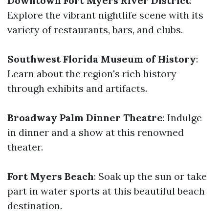
Downtown Fort Myers River District
:
Explore the vibrant nightlife scene with its
variety of restaurants, bars, and clubs.
Southwest Florida Museum of History
:
Learn about the region's rich history
through exhibits and artifacts.
Broadway Palm Dinner Theatre
: Indulge
in dinner and a show at this renowned
theater.
Fort Myers Beach
: Soak up the sun or take
part in water sports at this beautiful beach
destination.