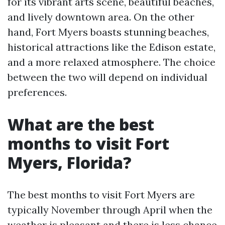
for its vibrant arts scene, beautiful beaches,
and lively downtown area. On the other
hand, Fort Myers boasts stunning beaches,
historical attractions like the Edison estate,
and a more relaxed atmosphere. The choice
between the two will depend on individual
preferences.
What are the best
months to visit Fort
Myers, Florida?
The best months to visit Fort Myers are
typically November through April when the
weather is pleasant and there is less chance