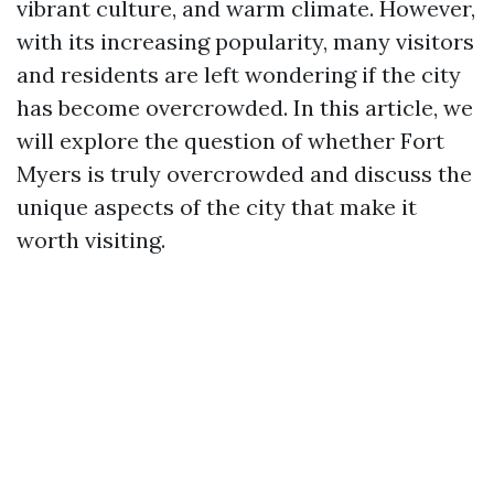
vibrant culture, and warm climate. However,
with its increasing popularity, many visitors
and residents are left wondering if the city
has become overcrowded. In this article, we
will explore the question of whether Fort
Myers is truly overcrowded and discuss the
unique aspects of the city that make it
worth visiting.