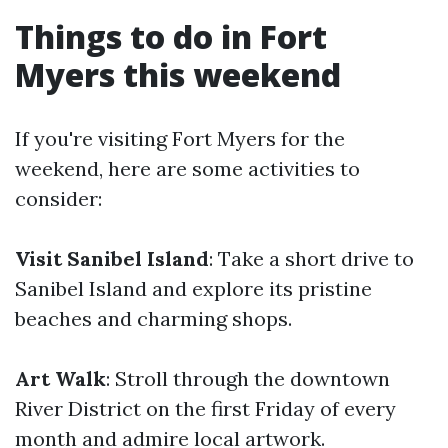
Things to do in Fort
Myers this weekend
If you're visiting Fort Myers for the
weekend, here are some activities to
consider:
Visit Sanibel Island
: Take a short drive to
Sanibel Island and explore its pristine
beaches and charming shops.
Art Walk
: Stroll through the downtown
River District on the first Friday of every
month and admire local artwork.