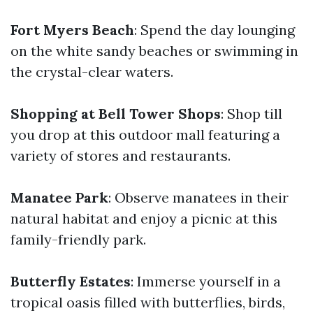
Fort Myers Beach
: Spend the day lounging
on the white sandy beaches or swimming in
the crystal-clear waters.
Shopping at Bell Tower Shops
: Shop till
you drop at this outdoor mall featuring a
variety of stores and restaurants.
Manatee Park
: Observe manatees in their
natural habitat and enjoy a picnic at this
family-friendly park.
Butterfly Estates
: Immerse yourself in a
tropical oasis filled with butterflies, birds,