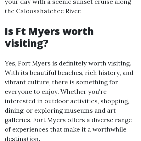
your day with a scenic sunset cruise along
the Caloosahatchee River.
Is Ft Myers worth
visiting?
Yes, Fort Myers is definitely worth visiting.
With its beautiful beaches, rich history, and
vibrant culture, there is something for
everyone to enjoy. Whether you're
interested in outdoor activities, shopping,
dining, or exploring museums and art
galleries, Fort Myers offers a diverse range
of experiences that make it a worthwhile
destination.