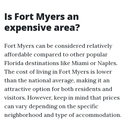
Is Fort Myers an
expensive area?
Fort Myers can be considered relatively
affordable compared to other popular
Florida destinations like Miami or Naples.
The cost of living in Fort Myers is lower
than the national average, making it an
attractive option for both residents and
visitors. However, keep in mind that prices
can vary depending on the specific
neighborhood and type of accommodation.