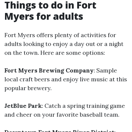
Things to do in Fort
Myers for adults
Fort Myers offers plenty of activities for
adults looking to enjoy a day out or a night
on the town. Here are some options:
Fort Myers Brewing Company
: Sample
local craft beers and enjoy live music at this
popular brewery.
JetBlue Park
: Catch a spring training game
and cheer on your favorite baseball team.