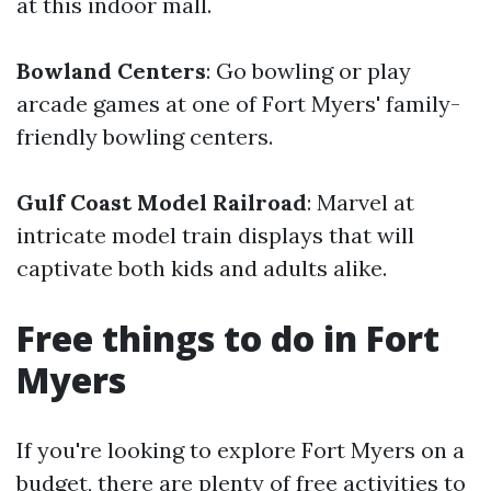
at this indoor mall.
Bowland Centers
: Go bowling or play
arcade games at one of Fort Myers' family-
friendly bowling centers.
Gulf Coast Model Railroad
: Marvel at
intricate model train displays that will
captivate both kids and adults alike.
Free things to do in Fort
Myers
If you're looking to explore Fort Myers on a
budget, there are plenty of free activities to