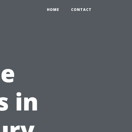
HOME
CONTACT
he
 in
ury