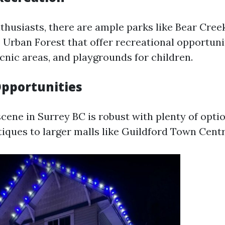
thusiasts, there are ample parks like Bear Cree
Urban Forest that offer recreational opportuni
picnic areas, and playgrounds for children.
pportunities
cene in Surrey BC is robust with plenty of opti
tiques to larger malls like Guildford Town Centr