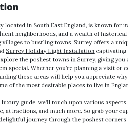
tion
ty located in South East England, is known for i
luent neighborhoods, and a wealth of historical 
villages to bustling towns, Surrey offers a uniq
and
Surrey Holiday Light Installation
captivating 
xplore the poshest towns in Surrey, giving you 
m special. Whether you’re planning a visit or c
nding these areas will help you appreciate why
e of the most desirable places to live in Engla
d luxury guide, we’ll touch upon various aspects
yle, attractions, and much more. So grab your cu
 delightful journey through the poshest corners 