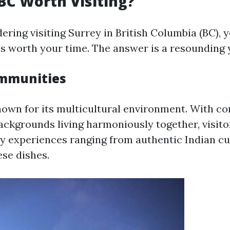
 BC Worth Visiting?
dering visiting Surrey in British Columbia (BC), 
t's worth your time. The answer is a resounding 
ommunities
nown for its multicultural environment. With c
ackgrounds living harmoniously together, visito
ry experiences ranging from authentic Indian cu
ese dishes.