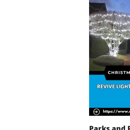
Parks and 