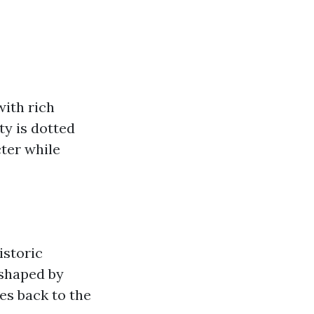
with rich
ty is dotted
cter while
istoric
 shaped by
es back to the