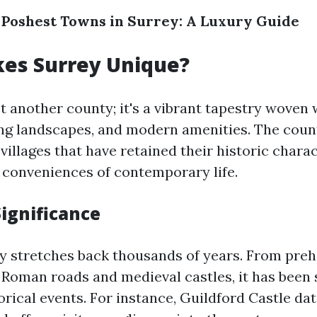
 Poshest Towns in Surrey: A Luxury Guide
es Surrey Unique?
st another county; it's a vibrant tapestry woven 
ing landscapes, and modern amenities. The coun
illages that have retained their historic chara
e conveniences of contemporary life.
Significance
ry stretches back thousands of years. From preh
 Roman roads and medieval castles, it has been
rical events. For instance, Guildford Castle dat