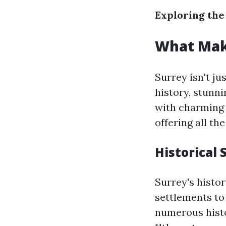
Exploring the
What Mak
Surrey isn't ju
history, stunn
with charming v
offering all th
Historical 
Surrey's histo
settlements to
numerous histo