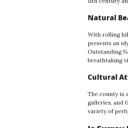
11th century an
Natural Be
With rolling hi
presents an idy
Outstanding Nat
breathtaking vi
Cultural At
The county is 
galleries, and
variety of per