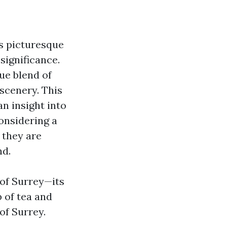
ts picturesque
significance.
ue blend of
scenery. This
an insight into
onsidering a
 they are
nd.
 of Surrey—its
p of tea and
of Surrey.