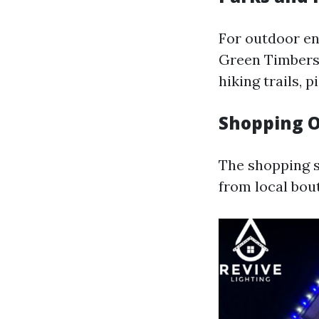
For outdoor en
Green Timbers 
hiking trails, 
Shopping O
The shopping s
from local bou