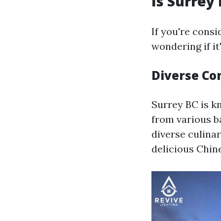
Is Surrey
If you're consi
wondering if i
Diverse C
Surrey BC is k
from various b
diverse culina
delicious Chin