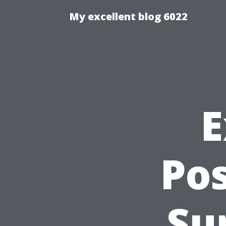
My excellent blog 6022
E
Po
Su