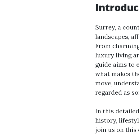
Introduc
Surrey, a coun
landscapes, aff
From charming 
luxury living 
guide aims to e
what makes the
move, understa
regarded as som
In this detaile
history, lifest
join us on this