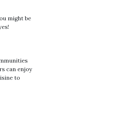
you might be
yes!
ommunities
rs can enjoy
isine to