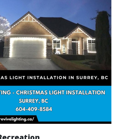
Recreation