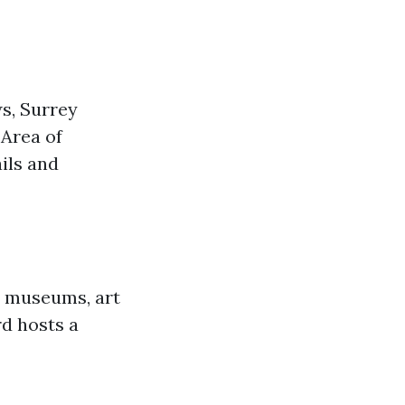
ws, Surrey
 Area of
ails and
s museums, art
rd hosts a