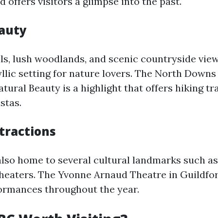
d offers visitors a glimpse into the past.
auty
lls, lush woodlands, and scenic countryside vie
llic setting for nature lovers. The North Downs
ural Beauty is a highlight that offers hiking tr
stas.
tractions
also home to several cultural landmarks such a
 theaters. The Yvonne Arnaud Theatre in Guildfo
formances throughout the year.