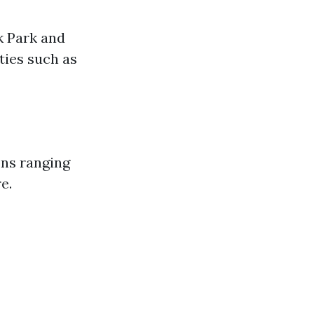
k Park and
ties such as
ons ranging
e.