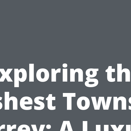
xploring t
shest Towns
rrey: A Lux