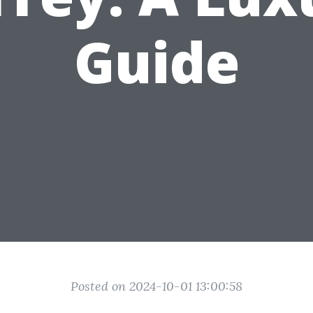
Guide
Posted on 2024-10-01 13:00:58